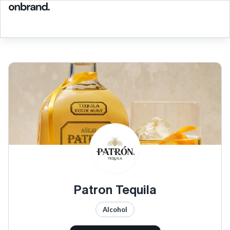
Patron Tequila
Alcohol