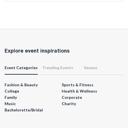
Explore event inspirations
Event Categories
Trending Events
Venues
Fashion & Beauty
Sports & Fitness
College
Health & Wellness
Family
Corporate
Music
Charity
Bachelorette/Bridal