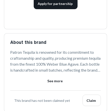
Apply for partnership
About this brand
Patron Tequila is renowned for its commitment to 
craftsmanship and quality, producing premium tequila 
from the finest 100% Weber Blue Agave. Each bottle 
is handcrafted in small batches, reflecting the brand's 
dedication to traditional techniques and innovation. 
See more
Enjoy a taste of luxury with Patron, where every sip 
tells the story of meticulous artistry and authentic 
Mexican heritage.
This brand has not been claimed yet
Claim