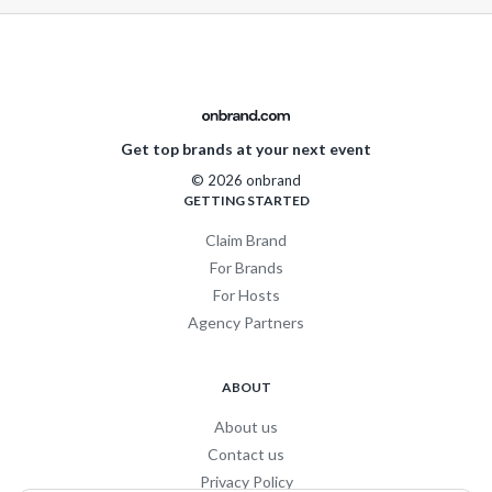
Get top brands at your next event
© 2026 onbrand
GETTING STARTED
Claim Brand
For Brands
For Hosts
Agency Partners
ABOUT
About us
Contact us
Privacy Policy