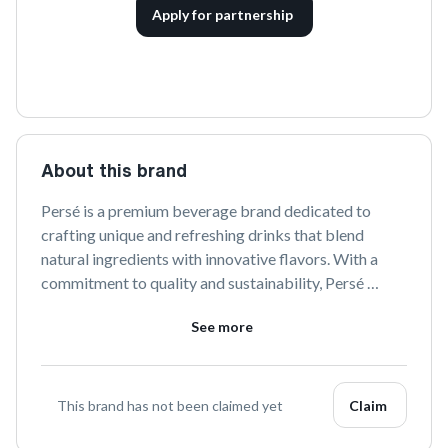
Apply for partnership
About this brand
Persé is a premium beverage brand dedicated to 
crafting unique and refreshing drinks that blend 
natural ingredients with innovative flavors. With a 
commitment to quality and sustainability, Persé 
offers a delightful experience for those seeking 
See more
something truly extraordinary in their beverage 
choices. Explore a world of taste with every sip.
This brand has not been claimed yet
Claim