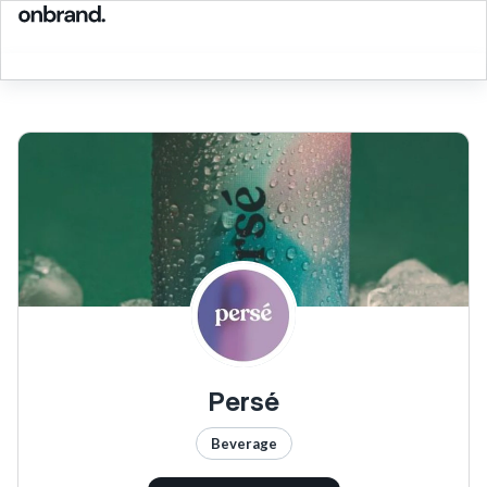
Persé
Beverage