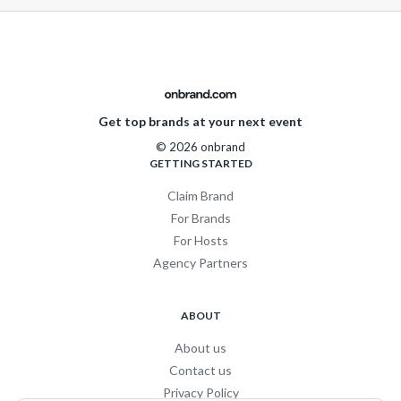
Get top brands at your next event
© 2026 onbrand
GETTING STARTED
Claim Brand
For Brands
For Hosts
Agency Partners
ABOUT
About us
Contact us
Privacy Policy