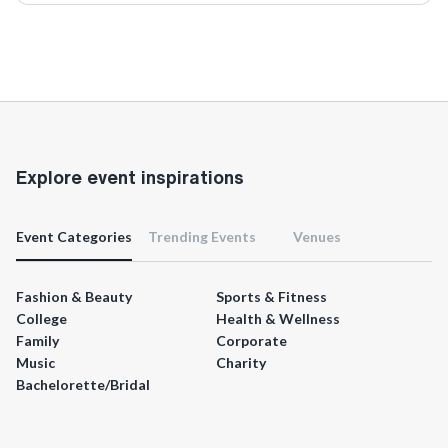
Explore event inspirations
Event Categories
Trending Events
Venues
Fashion & Beauty
Sports & Fitness
College
Health & Wellness
Family
Corporate
Music
Charity
Bachelorette/Bridal