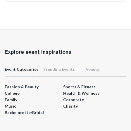
Explore event inspirations
Event Categories
Trending Events
Venues
Fashion & Beauty
Sports & Fitness
College
Health & Wellness
Family
Corporate
Music
Charity
Bachelorette/Bridal