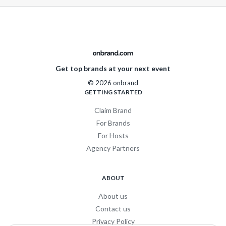
Get top brands at your next event
© 2026 onbrand
GETTING STARTED
Claim Brand
For Brands
For Hosts
Agency Partners
ABOUT
About us
Contact us
Privacy Policy