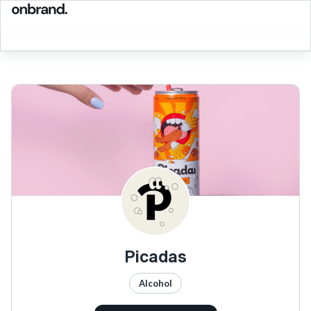
Picadas
Alcohol