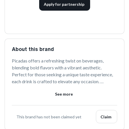
Apply for partnership
About this brand
Picadas offers a refreshing twist on beverages, 
blending bold flavors with a vibrant aesthetic. 
Perfect for those seeking a unique taste experience, 
each drink is crafted to elevate any occasion. 
Discover more at 
drinkpicadas.com
 and join the 
See more
conversation on social media.
This brand has not been claimed yet
Claim