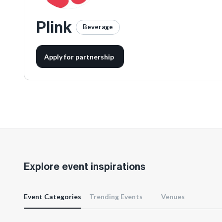
Plink
Beverage
Apply for partnership
Explore event inspirations
Event Categories
Trending Events
Venues