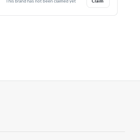
This brand has not been claimed yet
Claim