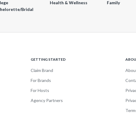
lege
Health & Wellness
Family
helorette/Bridal
GETTING STARTED
ABO
Claim Brand
Abou
For Brands
Cont
For Hosts
Priva
Agency Partners
Priva
Terms