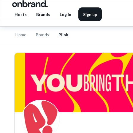
Hosts
Brands
Log in
Sign up
Home
Brands
Plink