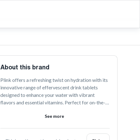
About this brand
Plink offers a refreshing twist on hydration with its 
innovative range of effervescent drink tablets 
designed to enhance your water with vibrant 
flavors and essential vitamins. Perfect for on-the-
go lifestyles, Plink makes staying hydrated both 
See more
delicious and convenient. Embrace a healthier, more 
flavorful way to drink with Plink.