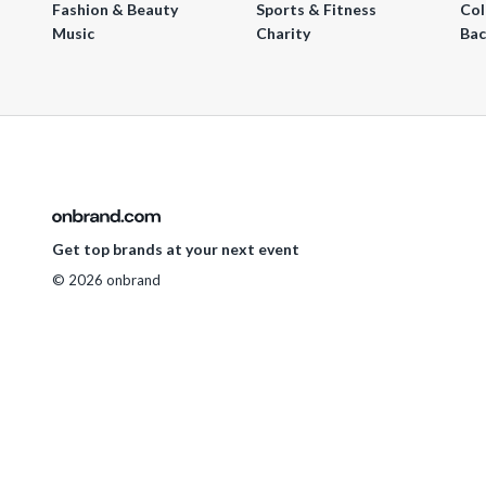
Fashion & Beauty
Sports & Fitness
Col
Music
Charity
Bac
Get top brands at your next event
© 2026 onbrand