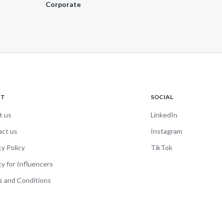
Corporate
UT
SOCIAL
t us
LinkedIn
act us
Instagram
cy Policy
TikTok
cy for Influencers
 and Conditions