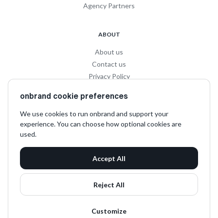
Agency Partners
ABOUT
About us
Contact us
Privacy Policy
Privacy for Influencers
onbrand cookie preferences
Terms and Conditions
We use cookies to run onbrand and support your
experience. You can choose how optional cookies are
SOCIAL
used.
LinkedIn
Accept All
Instagram
TikTok
Reject All
Customize