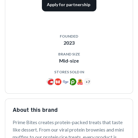
Apply for partnership
FOUNDED
2023
BRAND SIZE
Mid-size
STORES SOLD IN
+
7
About this brand
Prime Bites creates protein-packed treats that taste 
like dessert. From our viral protein brownies and mini 
muffins to our protein rice treats, every product is 