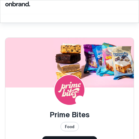
Prime Bites
Food