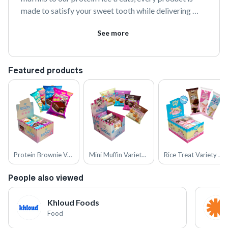
made to satisfy your sweet tooth while delivering 
meaningful nutrition. With up to 19g of protein and 5g 
See more
of collagen, we’re proving that healthy snacks don’t 
have to be dry, boring, or taste like cardboard.
Featured products
Protein Brownie Variety Pack
Mini Muffin Variety Pack
Rice Treat Variety Pack
People also viewed
Khloud Foods
Food