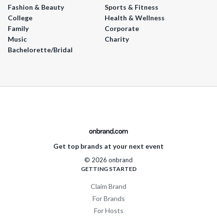
Fashion & Beauty
Sports & Fitness
College
Health & Wellness
Family
Corporate
Music
Charity
Bachelorette/Bridal
Get top brands at your next event
© 2026 onbrand
GETTING STARTED
Claim Brand
For Brands
For Hosts