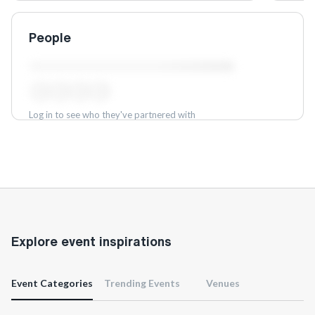
People
Log in to see who they've partnered with
Log in
Explore event inspirations
Event Categories
Trending Events
Venues