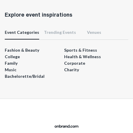
Explore event inspirations
Event Categories
Trending Events
Venues
Fashion & Beauty
Sports & Fitness
College
Health & Wellness
Family
Corporate
Music
Charity
Bachelorette/Bridal