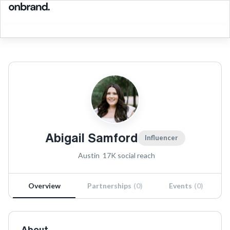
Abigail Samford
Influencer
Austin
17K
social reach
Overview
Partnerships
(
0
)
Events
(
0
)
About