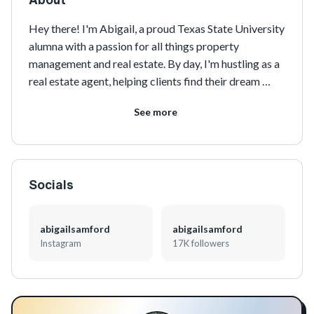
Hey there! I'm Abigail, a proud Texas State University 
alumna with a passion for all things property 
management and real estate. By day, I'm hustling as a 
real estate agent, helping clients find their dream 
homes. But when I'm not busy closing deals, you can 
See more
find me doting on my adorable pitbull and Boston 
terrier fur babies. I'm also a social media marketing 
maven, constantly sharing my love for fashion, food, 
travel, and beauty on all platforms. Want to see more 
Socials
of my adventures? Check out my 
linktr.ee/abigailsamford2
!
abigailsamford
abigailsamford
Instagram
17K followers