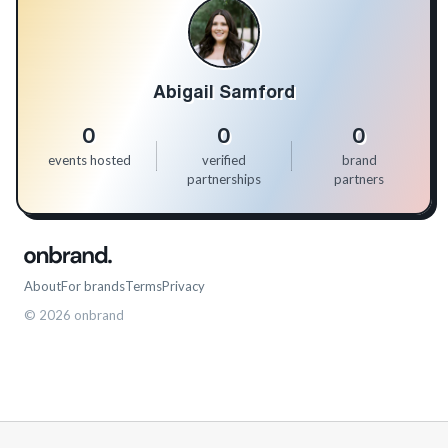
Abigail Samford
0
0
0
events hosted
verified
brand
partnerships
partners
About
For brands
Terms
Privacy
©
2026
onbrand