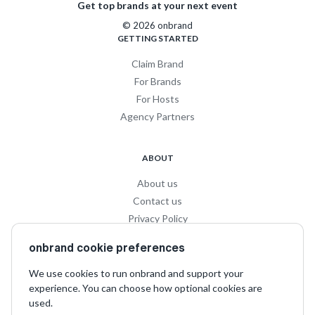
Get top brands at your next event
© 2026 onbrand
GETTING STARTED
Claim Brand
For Brands
For Hosts
Agency Partners
ABOUT
About us
Contact us
Privacy Policy
Privacy for Influencers
onbrand cookie preferences
Terms and Conditions
We use cookies to run onbrand and support your
experience. You can choose how optional cookies are
SOCIAL
used.