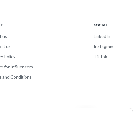
UT
SOCIAL
t us
LinkedIn
act us
Instagram
cy Policy
TikTok
cy for Influencers
 and Conditions