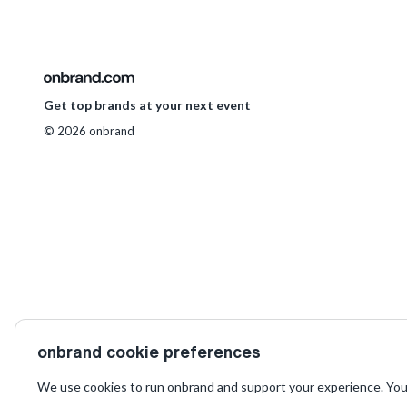
Get top brands at your next event
© 2026 onbrand
onbrand cookie preferences
We use cookies to run onbrand and support your experience. You