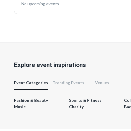
No upcoming events.
Explore event inspirations
Event Categories
Trending Events
Venues
Fashion & Beauty
Sports & Fitness
Col
Music
Charity
Bac