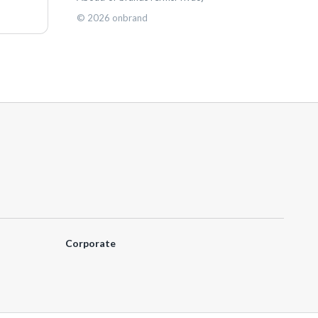
©
2026
onbrand
Corporate