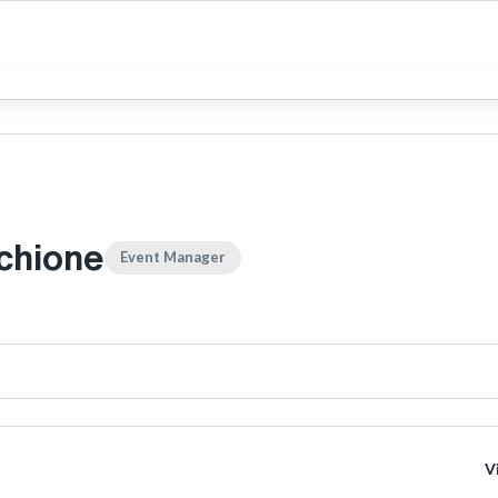
chione
Event Manager
V