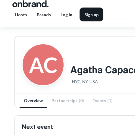
Hosts
Brands
Log in
Sign up
AC
Agatha Capac
NYC, NY, USA
Overview
Partnerships
(
0
)
Events
(
1
)
Next event