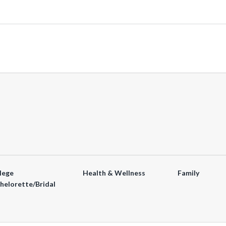
lege
Health & Wellness
Family
helorette/Bridal