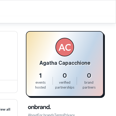
AC
Agatha Capacchione
1
0
0
events
verified
brand
hosted
partnerships
partners
iew all
About
For brands
Terms
Privacy