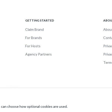
GETTING STARTED
ABO
Claim Brand
Abou
For Brands
Cont
For Hosts
Priva
Agency Partners
Priva
Terms
 can choose how optional cookies are used.