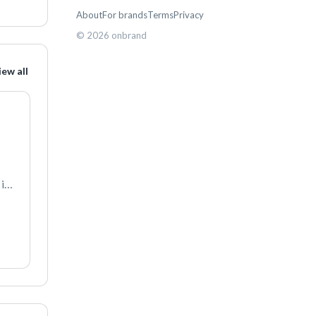
About
For brands
Terms
Privacy
©
2026
onbrand
iew all
s 
ll 