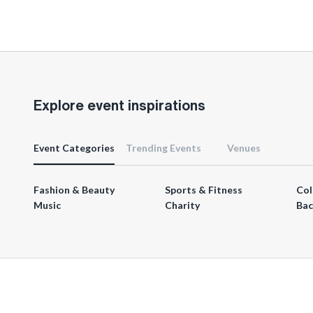
Explore event inspirations
Event Categories
Trending Events
Venues
Fashion & Beauty
Sports & Fitness
Col
Music
Charity
Bac