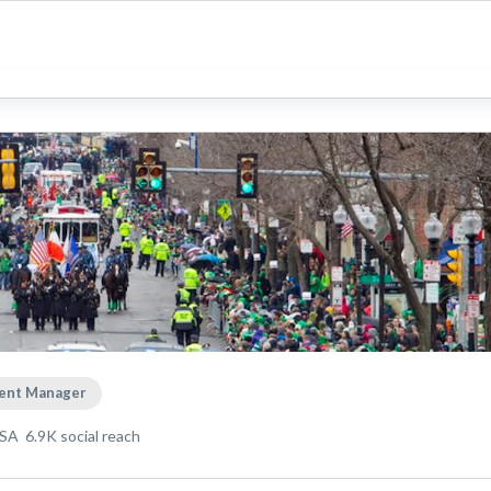
ent Manager
USA
6.9K
social reach