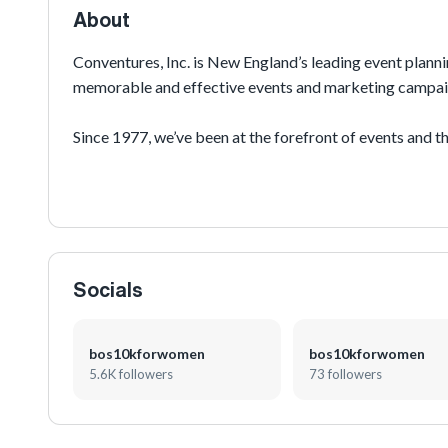
ages in the streets of
About
this event features ho
internationally-recogn
Conventures, Inc. is New England’s leading event planni
memorable and effective events and marketing campai
The event gathers moth
speed, and solidarity i
Since 1977, we’ve been at the forefront of events and th
programs in corporate events, sports, and public festival
agency integrating event development and production, e
Armed with a talented, creative, and energetic team of 
orchestrate multi-discipline programs to reach your cu
Socials
bos10kforwomen
bos10kforwomen
5.6K followers
73 followers