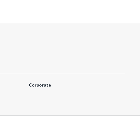
Corporate