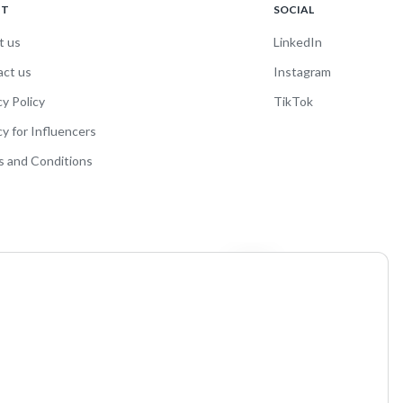
UT
SOCIAL
t us
LinkedIn
act us
Instagram
cy Policy
TikTok
cy for Influencers
 and Conditions
and