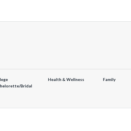
lege
Health & Wellness
Family
helorette/Bridal