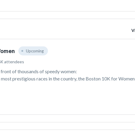
V
Women
Upcoming
6K attendees
n front of thousands of speedy women: 
 most prestigious races in the country, the Boston 10K for Women i
nning all-women’s race in the US. As women cheer each other on 
 Charles River, participants enjoy sweeping views of the Boston 
wists and turns, the race comes to a dramatic finish a Boston 
n 1977, the Boston 10K for Women (formerly known as the Tufts 
Women and the Bonne Bell Mini Marathon) has gathered women of a