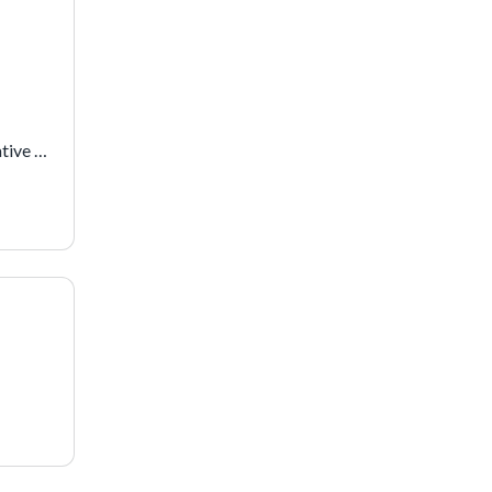
 
tive 
y 