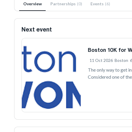
Overview
Partnerships
(
0
)
Events
(
6
)
Next event
Boston 10K for 
11 Oct 2026
Boston
The only way to get i
Considered one of the
the second longest-ru
along stretches of the
skyline. After a few t
Common.
Since its inception i
Health Plan 10K for 