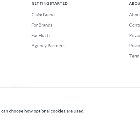
GETTING STARTED
ABO
Claim Brand
Abou
For Brands
Cont
For Hosts
Priva
Agency Partners
Priva
Terms
br
 can choose how optional cookies are used.