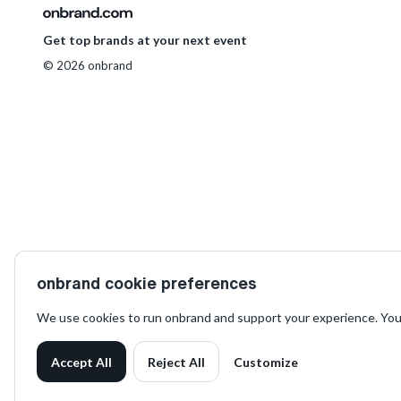
Get top brands at your next event
© 2026 onbrand
on
onbrand cookie preferences
We use cookies to run onbrand and support your experience. You
Accept All
Reject All
Customize