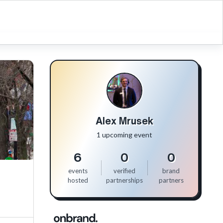
Alex Mrusek
1 upcoming event
6
0
0
events
verified
brand
hosted
partnerships
partners