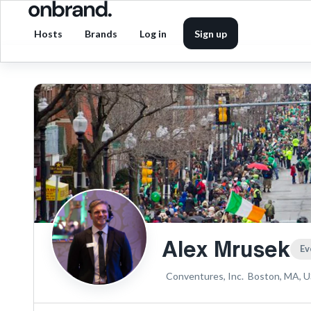
Hosts
Brands
Log in
Sign up
Alex Mrusek
Ev
Conventures, Inc.
Boston, MA, 