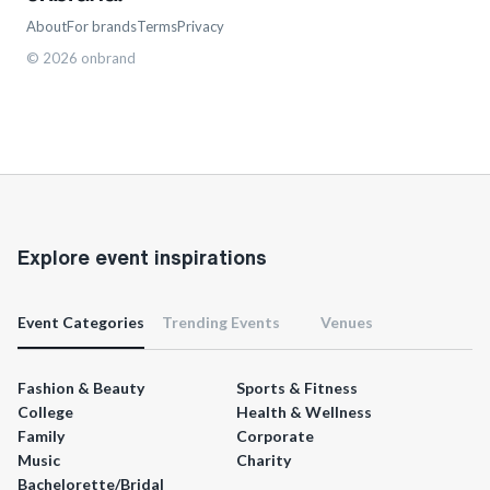
About
For brands
Terms
Privacy
©
2026
onbrand
Explore event inspirations
Event Categories
Trending Events
Venues
Fashion & Beauty
Sports & Fitness
College
Health & Wellness
Family
Corporate
Music
Charity
Bachelorette/Bridal