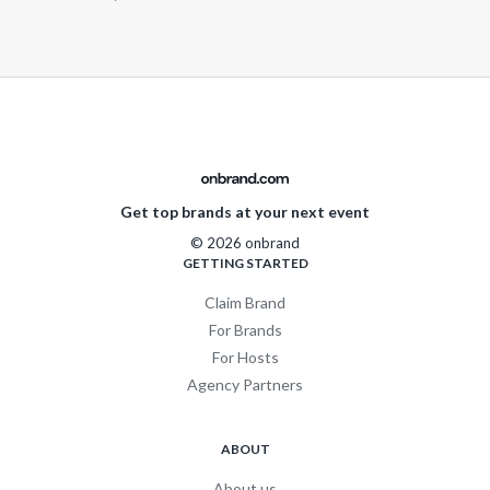
Get top brands at your next event
© 2026 onbrand
GETTING STARTED
Claim Brand
For Brands
For Hosts
Agency Partners
ABOUT
About us