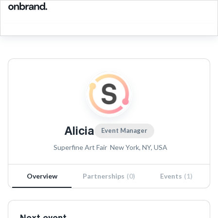
Alicia
Event Manager
Superfine Art Fair
New York, NY, USA
Overview
Partnerships
(
0
)
Events
(
1
)
Next event