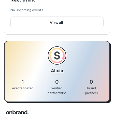
No upcoming events.
View all
Alicia
1
0
0
events hosted
verified
brand
partnerships
partners