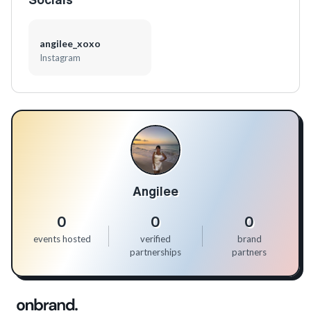
angilee_xoxo
Instagram
Angilee
0
0
0
events hosted
verified
brand
partnerships
partners