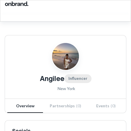
Angilee
Influencer
New York
Overview
Partnerships
(
0
)
Events
(
0
)
Socials