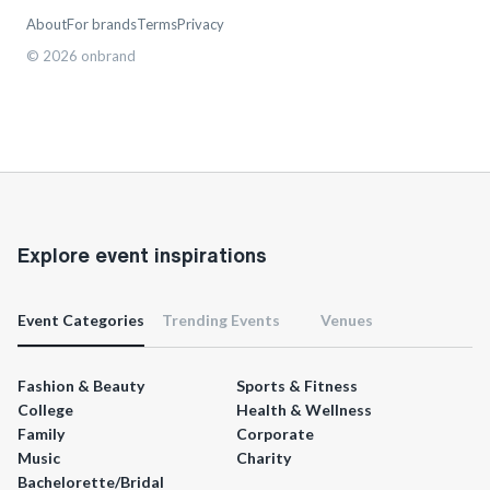
About
For brands
Terms
Privacy
©
2026
onbrand
Explore event inspirations
Event Categories
Trending Events
Venues
Fashion & Beauty
Sports & Fitness
College
Health & Wellness
Family
Corporate
Music
Charity
Bachelorette/Bridal