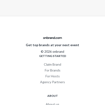
Get top brands at your next event
© 2026 onbrand
GETTING STARTED
Claim Brand
For Brands
For Hosts
Agency Partners
ABOUT
About us