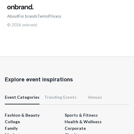
About
For brands
Terms
Privacy
©
2026
onbrand
Explore event inspirations
Event Categories
Trending Events
Venues
Fashion & Beauty
Sports & Fitness
College
Health & Wellness
Family
Corporate