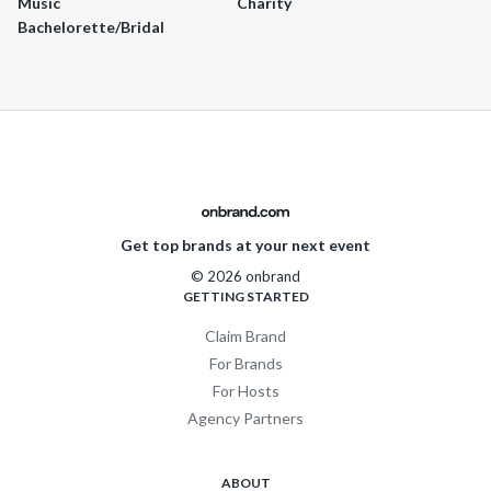
Music
Charity
Bachelorette/Bridal
Get top brands at your next event
© 2026 onbrand
GETTING STARTED
Claim Brand
For Brands
For Hosts
Agency Partners
ABOUT