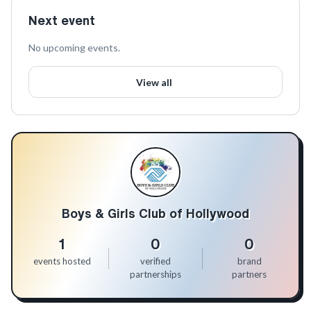
Next event
No upcoming events.
View all
Boys & Girls Club of Hollywood
1
0
0
events hosted
verified
brand
partnerships
partners