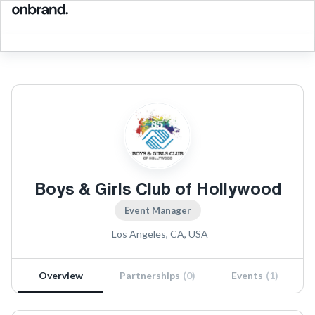
Boys & Girls Club of Hollywood
Event Manager
Los Angeles, CA, USA
Overview
Partnerships
(
0
)
Events
(
1
)