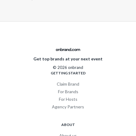
Get top brands at your next event
© 2026 onbrand
GETTING STARTED
Claim Brand
For Brands
For Hosts
Agency Partners
ABOUT
About us