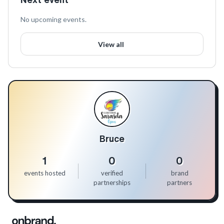
No upcoming events.
View all
Bruce
1
0
0
events hosted
verified
brand
partnerships
partners