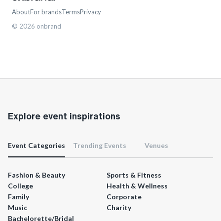
About
For brands
Terms
Privacy
©
2026
onbrand
Explore event inspirations
Event Categories
Trending Events
Venues
Fashion & Beauty
Sports & Fitness
College
Health & Wellness
Family
Corporate
Music
Charity
Bachelorette/Bridal