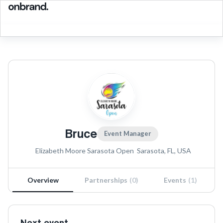
Bruce
Event Manager
Elizabeth Moore Sarasota Open
Sarasota, FL, USA
Overview
Partnerships
(
0
)
Events
(
1
)
Next event