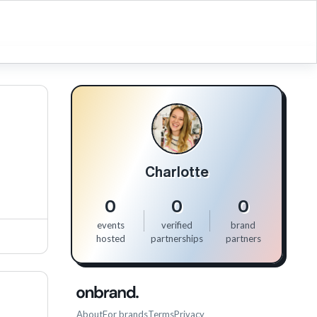
Charlotte
0
0
0
events
verified
brand
hosted
partnerships
partners
About
For brands
Terms
Privacy