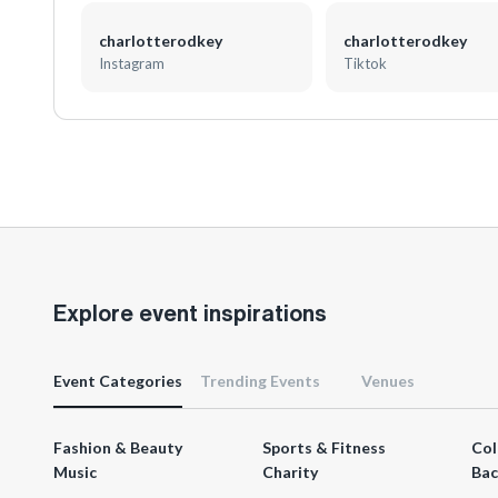
charlotterodkey
charlotterodkey
Instagram
Tiktok
Explore event inspirations
Event Categories
Trending Events
Venues
Fashion & Beauty
Sports & Fitness
Col
Music
Charity
Bac