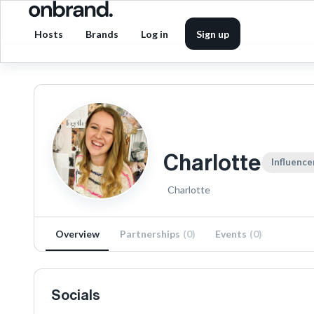
Hosts
Brands
Log in
Sign up
Charlotte
Influence
Charlotte
Overview
Partnerships
(
0
)
Events
(
0
)
Socials