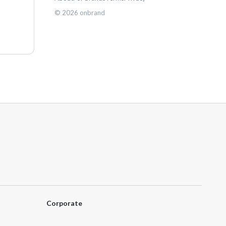
©
2026
onbrand
Corporate