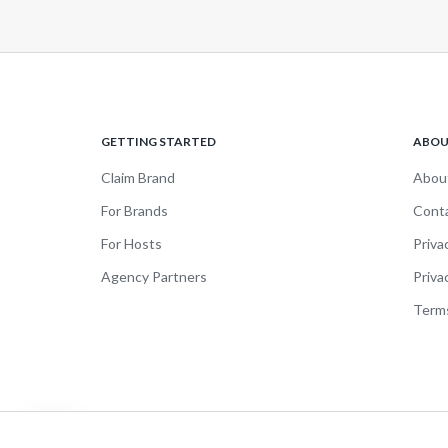
GETTING STARTED
ABO
Claim Brand
Abou
For Brands
Cont
For Hosts
Priva
Agency Partners
Priva
Terms