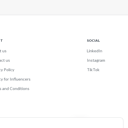
UT
SOCIAL
t us
LinkedIn
act us
Instagram
cy Policy
TikTok
cy for Influencers
 and Conditions