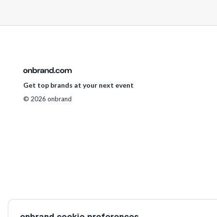
Get top brands at your next event
© 2026 onbrand
onbrand cookie preferences