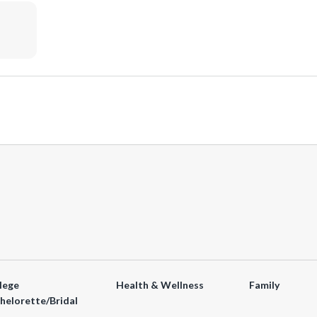
lege
Health & Wellness
Family
helorette/Bridal