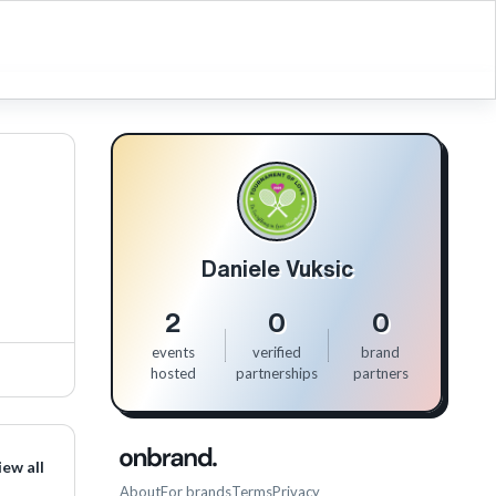
Daniele Vuksic
2
0
0
events
verified
brand
hosted
partnerships
partners
iew all
About
For brands
Terms
Privacy