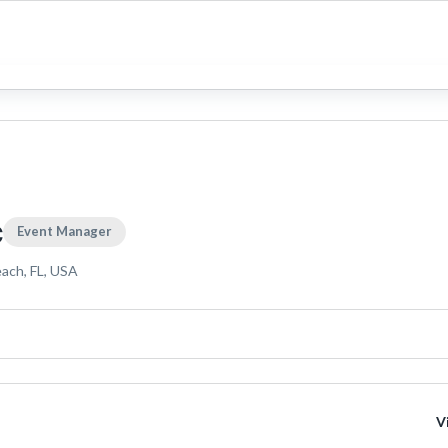
c
Event Manager
each, FL, USA
V