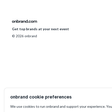
Get top brands at your next event
© 2026 onbrand
onbrand cookie preferences
We use cookies to run onbrand and support your experience. You