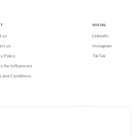
UT
SOCIAL
t us
LinkedIn
act us
Instagram
cy Policy
TikTok
cy for Influencers
 and Conditions