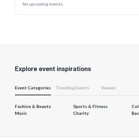
No upcoming events.
Explore event inspirations
Event Categories
Trending Events
Venues
Fashion & Beauty
Sports & Fitness
Col
Music
Charity
Bac