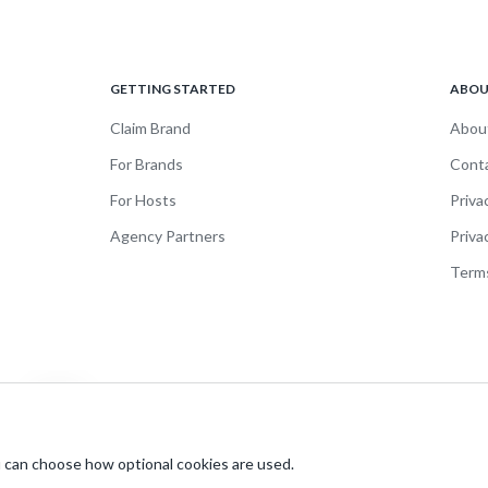
GETTING STARTED
ABO
Claim Brand
Abou
For Brands
Cont
For Hosts
Priva
Agency Partners
Priva
Terms
 can choose how optional cookies are used.