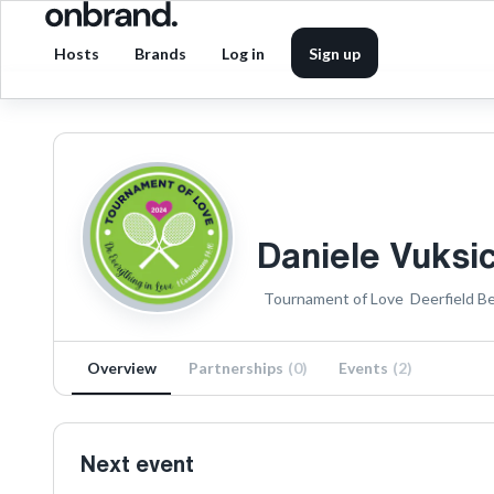
Hosts
Brands
Log in
Sign up
Daniele Vuksi
Tournament of Love
Deerfield B
Overview
Partnerships
(
0
)
Events
(
2
)
Next event