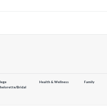
lege
Health & Wellness
Family
helorette/Bridal