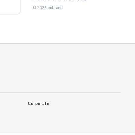
©
2026
onbrand
Corporate