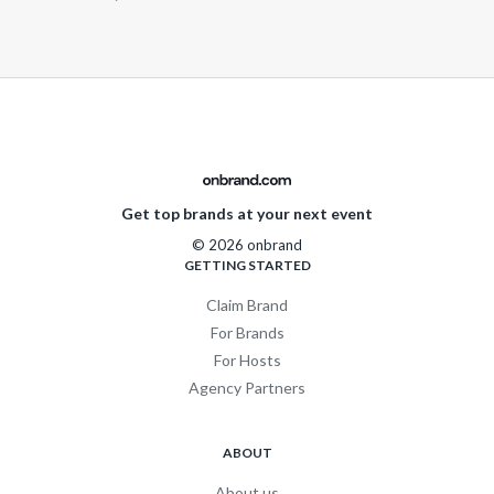
Get top brands at your next event
© 2026 onbrand
GETTING STARTED
Claim Brand
For Brands
For Hosts
Agency Partners
ABOUT
About us