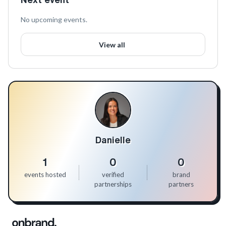
No upcoming events.
View all
Danielle
1
0
0
events hosted
verified
brand
partnerships
partners