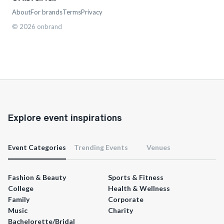
About
For brands
Terms
Privacy
©
2026
onbrand
Explore event inspirations
Event Categories
Trending Events
Venues
Fashion & Beauty
Sports & Fitness
College
Health & Wellness
Family
Corporate
Music
Charity
Bachelorette/Bridal