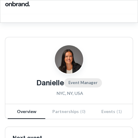
Danielle
Event Manager
NYC, NY, USA
Overview
Partnerships
(
0
)
Events
(
1
)
Next event