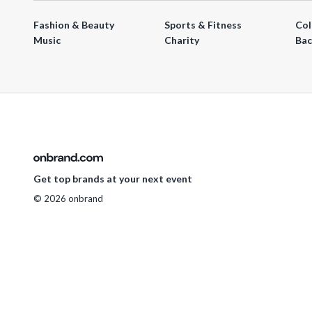
Fashion & Beauty
Sports & Fitness
Col
Music
Charity
Bac
Get top brands at your next event
© 2026 onbrand