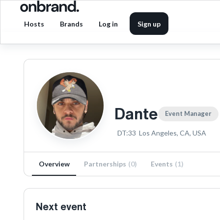
Hosts
Brands
Log in
Sign up
Dante
Event Manager
DT:33
Los Angeles, CA, USA
Overview
Partnerships
(
0
)
Events
(
1
)
Next event