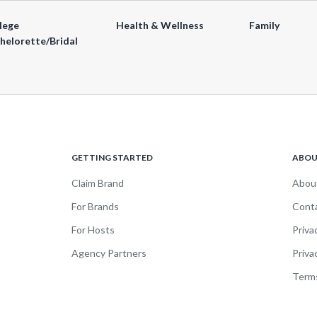
lege
Health & Wellness
Family
helorette/Bridal
GETTING STARTED
ABO
Claim Brand
Abou
For Brands
Cont
For Hosts
Priva
Agency Partners
Priva
Terms