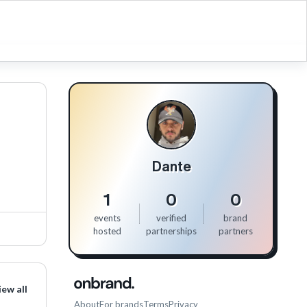
Dante
1
0
0
events
verified
brand
hosted
partnerships
partners
iew all
About
For brands
Terms
Privacy