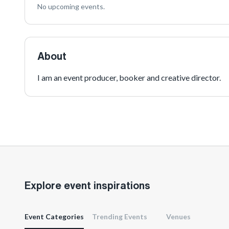
No upcoming events.
About
I am an event producer, booker and creative director.
Explore event inspirations
Event Categories
Trending Events
Venues