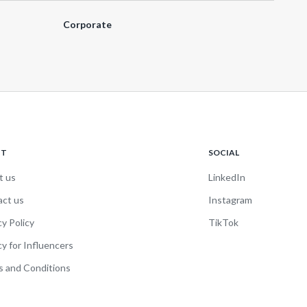
Corporate
UT
SOCIAL
t us
LinkedIn
act us
Instagram
cy Policy
TikTok
cy for Influencers
 and Conditions