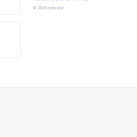
©
2026
onbrand