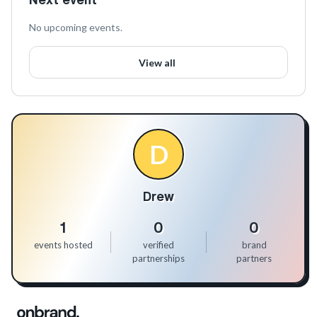
No upcoming events.
View all
D
Drew
1
0
0
events hosted
verified
brand
partnerships
partners