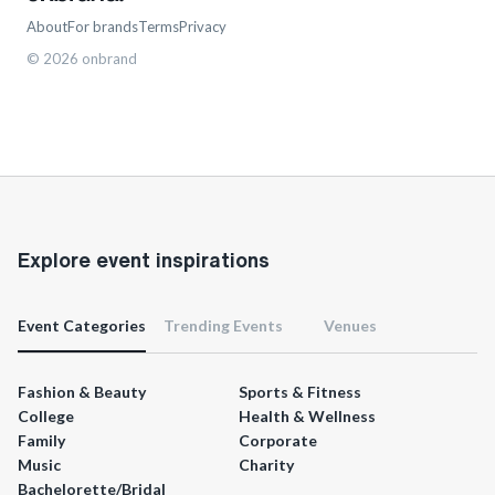
About
For brands
Terms
Privacy
©
2026
onbrand
Explore event inspirations
Event Categories
Trending Events
Venues
Fashion & Beauty
Sports & Fitness
College
Health & Wellness
Family
Corporate
Music
Charity
Bachelorette/Bridal