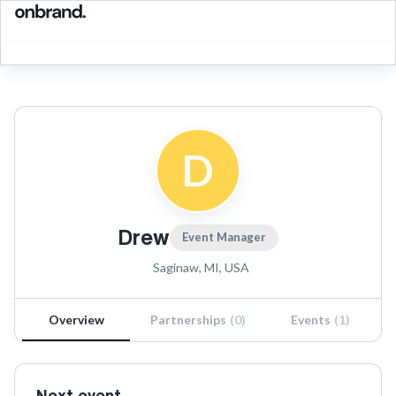
D
Drew
Event Manager
Saginaw, MI, USA
Overview
Partnerships
(
0
)
Events
(
1
)
Next event