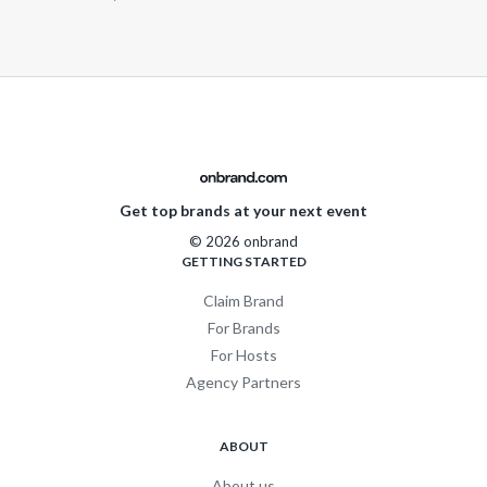
Get top brands at your next event
© 2026 onbrand
GETTING STARTED
Claim Brand
For Brands
For Hosts
Agency Partners
ABOUT
About us