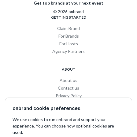
Get top brands at your next event
© 2026 onbrand
GETTING STARTED
Claim Brand
For Brands
For Hosts
Agency Partners
ABOUT
About us
Contact us
Privacy Policy
Privacy for Influencers
onbrand cookie preferences
Terms and Conditions
We use cookies to run onbrand and support your
experience. You can choose how optional cookies are
SOCIAL
used.