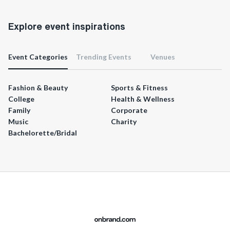
Explore event inspirations
Event Categories
Trending Events
Venues
Fashion & Beauty
Sports & Fitness
College
Health & Wellness
Family
Corporate
Music
Charity
Bachelorette/Bridal