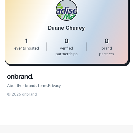
Duane Chaney
1
0
0
events hosted
verified
brand
partnerships
partners
About
For brands
Terms
Privacy
©
2026
onbrand