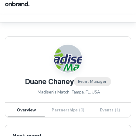
Duane Chaney
Event Manager
Madisen's Match
Tampa, FL, USA
Overview
Partnerships
(
0
)
Events
(
1
)
Next event