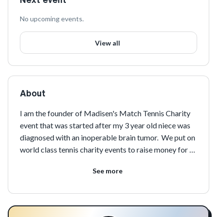
No upcoming events.
View all
About
I am the founder of Madisen's Match Tennis Charity 
event that was started after my 3 year old niece was 
diagnosed with an inoperable brain tumor.  We put on 
world class tennis charity events to raise money for 
pediatric cancer research and treatment!
See more