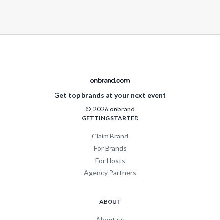
Get top brands at your next event
© 2026 onbrand
GETTING STARTED
Claim Brand
For Brands
For Hosts
Agency Partners
ABOUT
About us