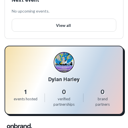
No upcoming events.
View all
Dylan Harley
1
0
0
events hosted
verified
brand
partnerships
partners