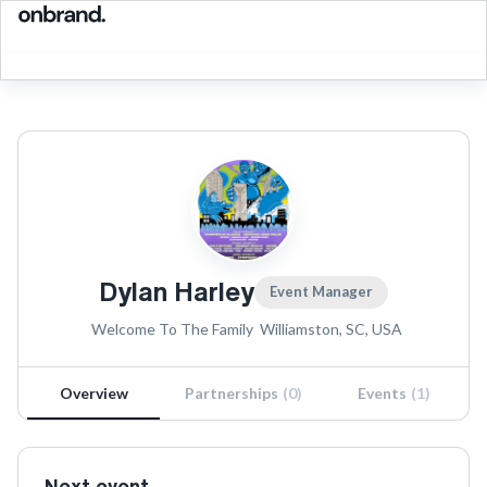
Dylan Harley
Event Manager
Welcome To The Family
Williamston, SC, USA
Overview
Partnerships
(
0
)
Events
(
1
)
Next event