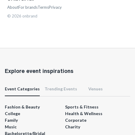
About
For brands
Terms
Privacy
©
2026
onbrand
Explore event inspirations
Event Categories
Trending Events
Venues
Fashion & Beauty
Sports & Fitness
College
Health & Wellness
Family
Corporate
Music
Charity
Bachelorette/Bridal