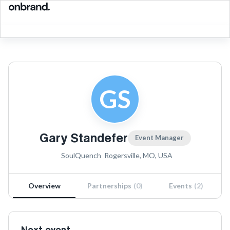
GS
Gary Standefer
Event Manager
SoulQuench
Rogersville, MO, USA
Overview
Partnerships
(
0
)
Events
(
2
)
Next event