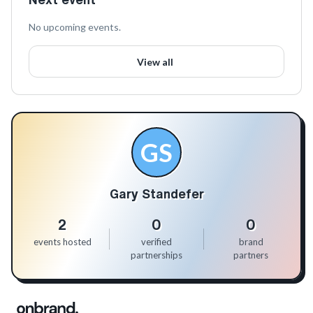
No upcoming events.
View all
GS
Gary Standefer
2
0
0
events hosted
verified
brand
partnerships
partners