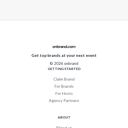
Get top brands at your next event
© 2026 onbrand
GETTING STARTED
Claim Brand
For Brands
For Hosts
Agency Partners
ABOUT
About us