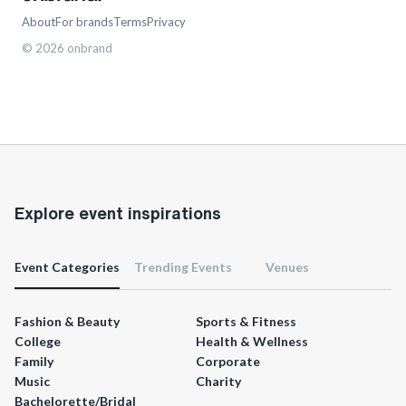
About
For brands
Terms
Privacy
©
2026
onbrand
Explore event inspirations
Event Categories
Trending Events
Venues
Fashion & Beauty
Sports & Fitness
College
Health & Wellness
Family
Corporate
Music
Charity
Bachelorette/Bridal