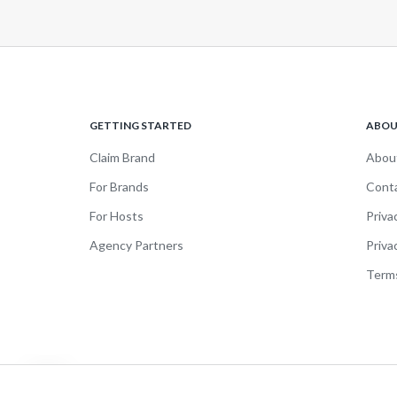
GETTING STARTED
ABO
Claim Brand
Abou
For Brands
Cont
For Hosts
Priva
Agency Partners
Priva
Terms