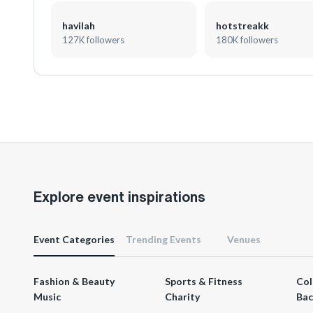
havilah
hotstreakk
127K followers
180K followers
Explore event inspirations
Event Categories
Trending Events
Venues
Fashion & Beauty
Sports & Fitness
Col
Music
Charity
Bac