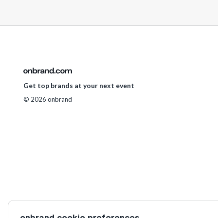
Get top brands at your next event
© 2026 onbrand
onbrand cookie preferences