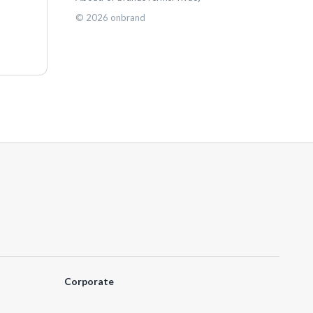
©
2026
onbrand
Corporate