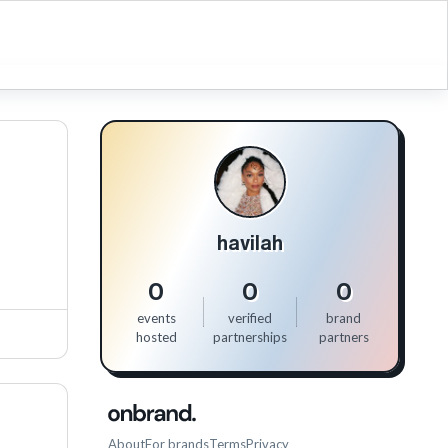
havilah
0
0
0
events
verified
brand
hosted
partnerships
partners
About
For brands
Terms
Privacy