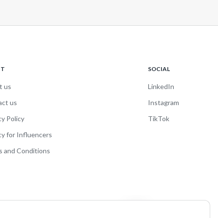
UT
SOCIAL
t us
LinkedIn
act us
Instagram
cy Policy
TikTok
cy for Influencers
 and Conditions