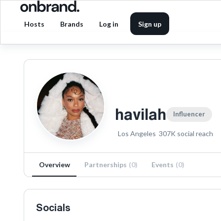
Hosts
Brands
Log in
Sign up
havilah
Influencer
Los Angeles
307K
social reach
Overview
Partnerships
(
0
)
Events
(
0
)
Socials