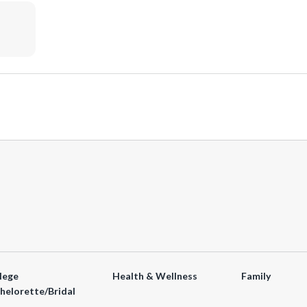
lege
Health & Wellness
Family
helorette/Bridal