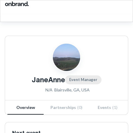
JaneAnne
Event Manager
N/A
Blairsville, GA, USA
Overview
Partnerships
(
0
)
Events
(
1
)
Next event