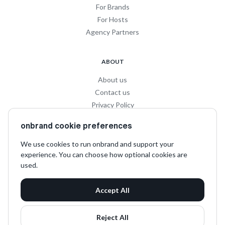
For Brands
For Hosts
Agency Partners
ABOUT
About us
Contact us
Privacy Policy
Privacy for Influencers
onbrand cookie preferences
Terms and Conditions
We use cookies to run onbrand and support your
experience. You can choose how optional cookies are
SOCIAL
used.
LinkedIn
Accept All
Instagram
TikTok
Reject All