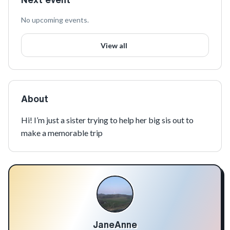
No upcoming events.
View all
About
Hi! I’m just a sister trying to help her big sis out to 
make a memorable trip
JaneAnne