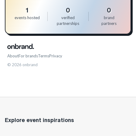
1
0
0
events hosted
verified
brand
partnerships
partners
About
For brands
Terms
Privacy
©
2026
onbrand
Explore event inspirations