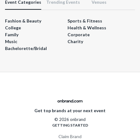
Event Categories
Trending Events
Venues
Fashion & Beauty
Sports & Fitness
College
Health & Wellness
Family
Corporate
Music
Charity
Bachelorette/Bridal
Get top brands at your next event
© 2026 onbrand
GETTING STARTED
Claim Brand