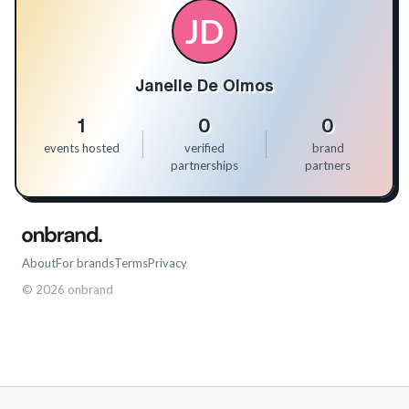
JD
Janelle De Olmos
1
0
0
events hosted
verified
brand
partnerships
partners
About
For brands
Terms
Privacy
©
2026
onbrand