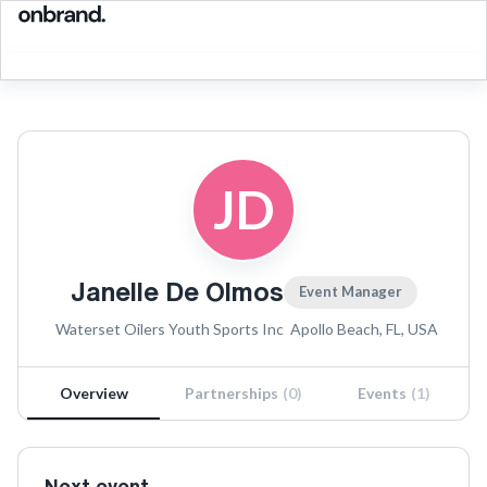
JD
Janelle De Olmos
Event Manager
Waterset Oilers Youth Sports Inc
Apollo Beach, FL, USA
Overview
Partnerships
(
0
)
Events
(
1
)
Next event