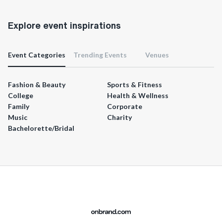
Explore event inspirations
Event Categories
Trending Events
Venues
Fashion & Beauty
Sports & Fitness
College
Health & Wellness
Family
Corporate
Music
Charity
Bachelorette/Bridal