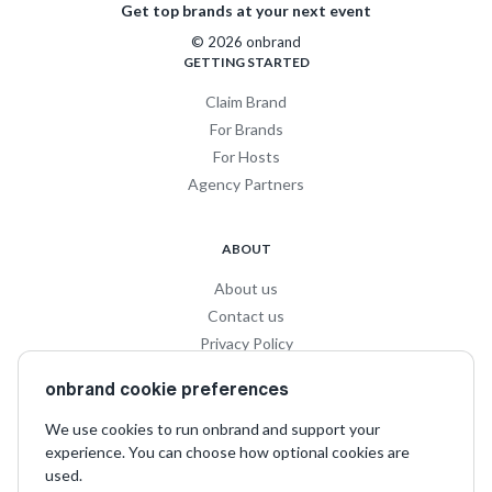
Get top brands at your next event
© 2026 onbrand
GETTING STARTED
Claim Brand
For Brands
For Hosts
Agency Partners
ABOUT
About us
Contact us
Privacy Policy
Privacy for Influencers
onbrand cookie preferences
Terms and Conditions
We use cookies to run onbrand and support your
experience. You can choose how optional cookies are
SOCIAL
used.