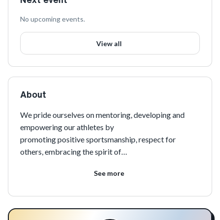
No upcoming events.
View all
About
We pride ourselves on mentoring, developing and 
empowering our athletes by
promoting positive sportsmanship, respect for 
others, embracing the spirit of
competition and encouraging the importance of 
See more
community involvement along with
teamwork on and off the field.