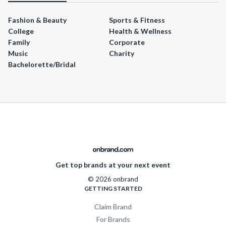
Fashion & Beauty
Sports & Fitness
College
Health & Wellness
Family
Corporate
Music
Charity
Bachelorette/Bridal
Get top brands at your next event
© 2026 onbrand
GETTING STARTED
Claim Brand
For Brands