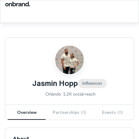
Jasmin Hopp
Influencer
Orlando
1.2K
social reach
Overview
Partnerships
(
0
)
Events
(
0
)
About