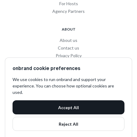
For Hosts
Agency Partners
ABOUT
About us
Contact us
Privacy Policy
Privacy for Influencers
onbrand cookie preferences
Terms and Conditions
We use cookies to run onbrand and support your
experience. You can choose how optional cookies are
SOCIAL
used.
LinkedIn
Accept All
Instagram
TikTok
Reject All