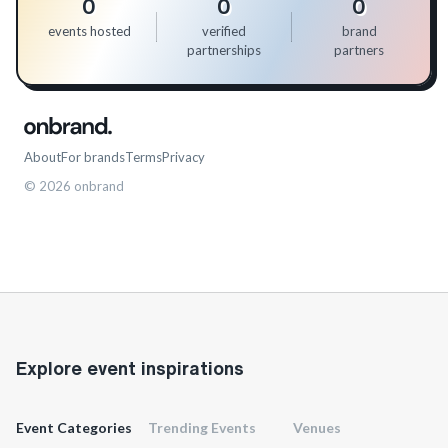
0
0
0
events hosted
verified
brand
partnerships
partners
About
For brands
Terms
Privacy
©
2026
onbrand
Explore event inspirations
Event Categories
Trending Events
Venues