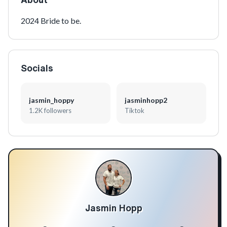
2024 Bride to be.
Socials
jasmin_hoppy
jasminhopp2
1.2K followers
Tiktok
Jasmin Hopp