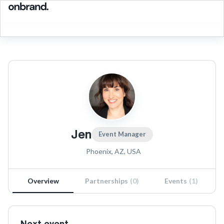
Jen
Event Manager
Phoenix, AZ, USA
Overview
Partnerships
(
0
)
Events
(
1
)
Next event