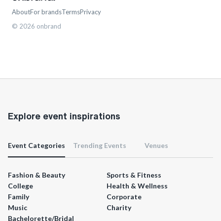
About
For brands
Terms
Privacy
©
2026
onbrand
Explore event inspirations
Event Categories
Trending Events
Venues
Fashion & Beauty
Sports & Fitness
College
Health & Wellness
Family
Corporate
Music
Charity
Bachelorette/Bridal