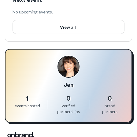
No upcoming events.
View all
Jen
1
0
0
events hosted
verified
brand
partnerships
partners