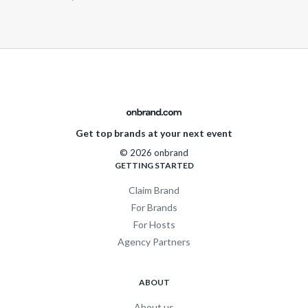
Get top brands at your next event
© 2026 onbrand
GETTING STARTED
Claim Brand
For Brands
For Hosts
Agency Partners
ABOUT
About us