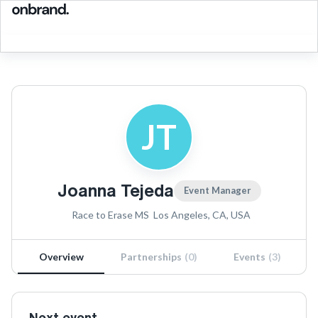
JT
Joanna Tejeda
Event Manager
Race to Erase MS
Los Angeles, CA, USA
Overview
Partnerships
(
0
)
Events
(
3
)
Next event