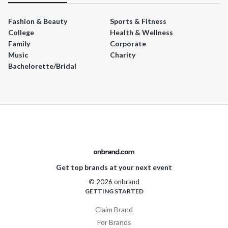
Fashion & Beauty
Sports & Fitness
College
Health & Wellness
Family
Corporate
Music
Charity
Bachelorette/Bridal
Get top brands at your next event
© 2026 onbrand
GETTING STARTED
Claim Brand
For Brands