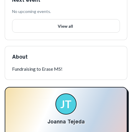
No upcoming events.
View all
About
Fundraising to Erase MS!
JT
Joanna Tejeda