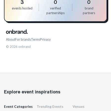
3
0
0
events hosted
verified
brand
partnerships
partners
About
For brands
Terms
Privacy
©
2026
onbrand
Explore event inspirations
Event Categories
Trending Events
Venues