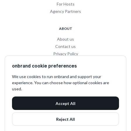
For Hosts
Agency Partners
ABOUT
About us
Contact us
Privacy Policy
Privacy for Influencers
onbrand cookie preferences
Terms and Conditions
We use cookies to run onbrand and support your
experience. You can choose how optional cookies are
SOCIAL
used.
LinkedIn
Accept All
Instagram
TikTok
Reject All