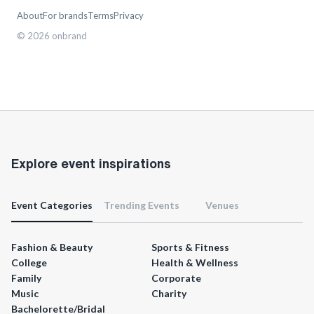
About
For brands
Terms
Privacy
©
2026
onbrand
Explore event inspirations
Event Categories
Trending Events
Venues
Fashion & Beauty
Sports & Fitness
College
Health & Wellness
Family
Corporate
Music
Charity
Bachelorette/Bridal