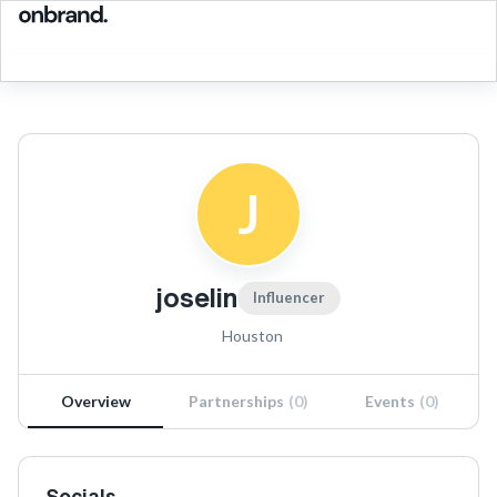
J
joselin
Influencer
Houston
Overview
Partnerships
(
0
)
Events
(
0
)
Socials