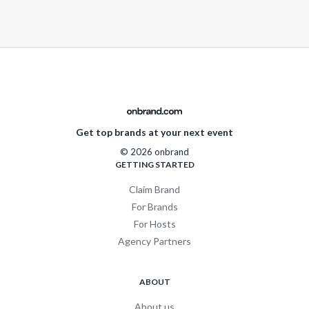
Get top brands at your next event
© 2026 onbrand
GETTING STARTED
Claim Brand
For Brands
For Hosts
Agency Partners
ABOUT
About us