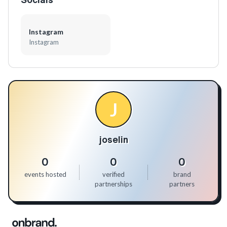
Instagram
Instagram
J
joselin
0
0
0
events hosted
verified
brand
partnerships
partners