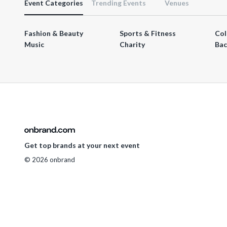
Event Categories
Trending Events
Venues
Fashion & Beauty
Sports & Fitness
Col
Music
Charity
Bac
Get top brands at your next event
© 2026 onbrand