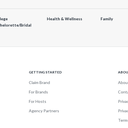
lege
Health & Wellness
Family
helorette/Bridal
GETTING STARTED
ABO
Claim Brand
Abou
For Brands
Cont
For Hosts
Priva
Agency Partners
Priva
Terms