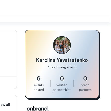
Karolina Yevstratenko
1 upcoming event
6
0
0
events
verified
brand
hosted
partnerships
partners
iew all