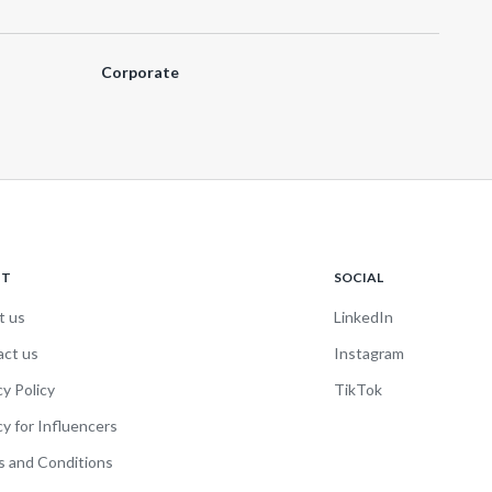
Corporate
UT
SOCIAL
t us
LinkedIn
act us
Instagram
cy Policy
TikTok
cy for Influencers
 and Conditions