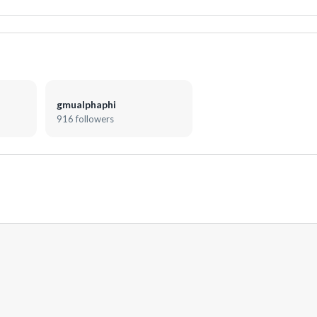
gmualphaphi
916 followers