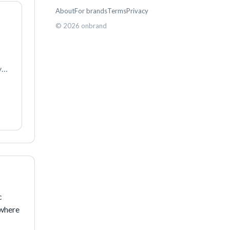
About
For brands
Terms
Privacy
©
2026
onbrand
e 
e 
 
where 