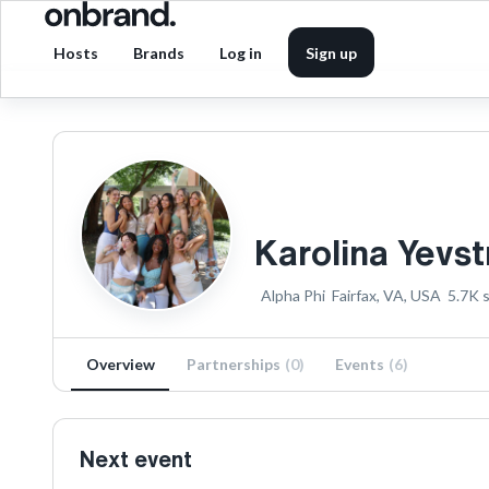
Hosts
Brands
Log in
Sign up
Karolina Yevs
Alpha Phi
Fairfax, VA, USA
5.7K
s
Overview
Partnerships
(
0
)
Events
(
6
)
Next event