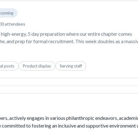
coming
00 attendees
high-energy, 5 day preparation where our entire chapter comes 
the, and prep for formal recruitment. This week doubles as a massiv
ating tons of daily TikTok OOTDs, GRWM videos, and aesthetic 
reach thousands of students across George Mason and the local 
ng your products into our themed dress-up days,  your brand 
al posts
Product display
Serving staff
taple for our sisters during the most exciting, non-stop week of th
rs, actively engages in various philanthropic endeavors, academic
re committed to fostering an inclusive and supportive environment 