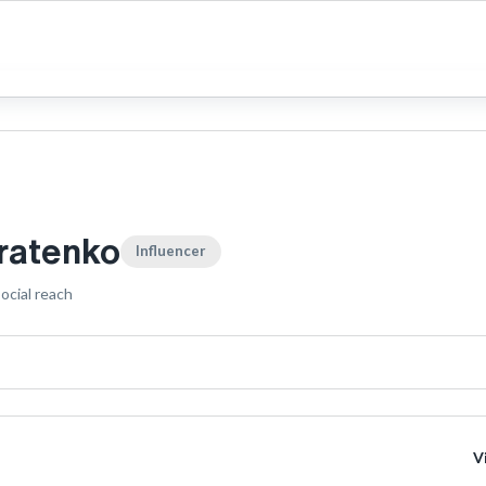
tratenko
Influencer
ocial reach
V