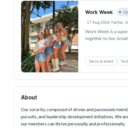
Work Week
Up
17 Aug 2026
Fairfax
1
Work Week is a super 
together to live, brea
content engine, gener
Instagram posts that 
Fairfax area. By getti
Serve at event
Soci
becomes the ultimate s
semester!
About
Our sorority, composed of driven and passionate membe
pursuits, and leadership development initiatives. We a
our members can thrive personally and professionally.