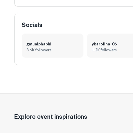
Socials
gmualphaphi
ykarolina_06
3.6K followers
1.2K followers
Explore event inspirations