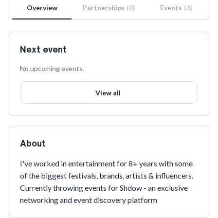
Overview
Partnerships
(
0
)
Events
(
3
)
Next event
No upcoming events.
View all
About
I've worked in entertainment for 8+ years with some 
of the biggest festivals, brands, artists & influencers. 
Currently throwing events for Shdow - an exclusive 
networking and event discovery platform