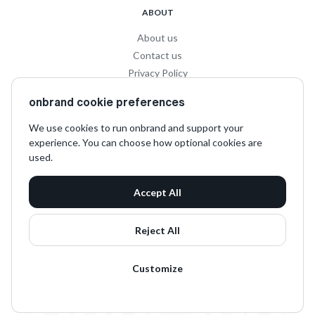
ABOUT
About us
Contact us
Privacy Policy
Privacy for Influencers
onbrand cookie preferences
Terms and Conditions
We use cookies to run onbrand and support your
experience. You can choose how optional cookies are
SOCIAL
used.
LinkedIn
Accept All
Instagram
TikTok
Reject All
Customize
onbrand