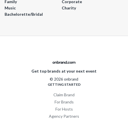
Family
Corporate
Music
Charity
Bachelorette/Bridal
Get top brands at your next event
© 2026 onbrand
GETTING STARTED
Claim Brand
For Brands
For Hosts
Agency Partners