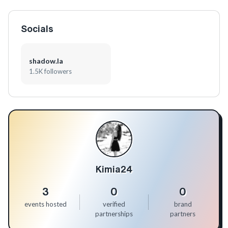
Socials
shadow.la
1.5K followers
Kimia24
3
0
0
events hosted
verified
brand
partnerships
partners