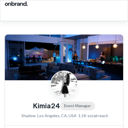
Kimia24
Event Manager
Shadow
Los Angeles, CA, USA
1.5K
social reach