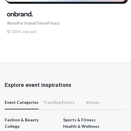
About
For brands
Terms
Privacy
©
2026
onbrand
Explore event inspirations
Event Categories
Trending Events
Venues
Fashion & Beauty
Sports & Fitness
College
Health & Wellness