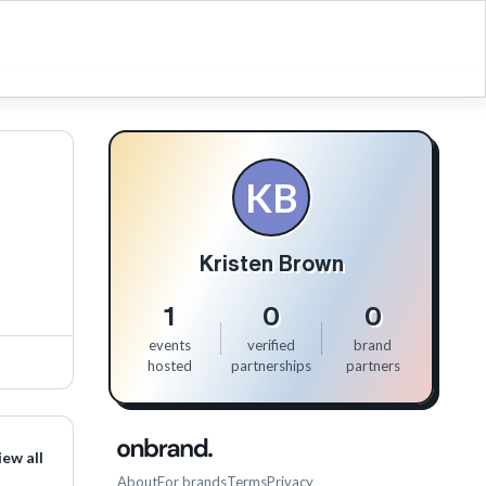
KB
Kristen Brown
1
0
0
events
verified
brand
hosted
partnerships
partners
iew all
About
For brands
Terms
Privacy