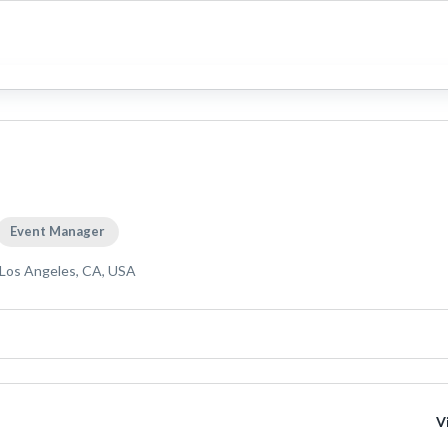
Event Manager
Los Angeles, CA, USA
V