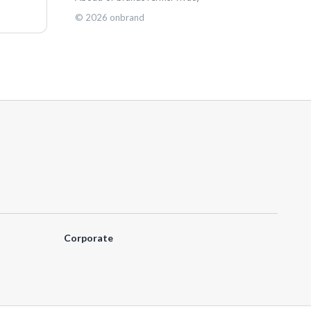
©
2026
onbrand
Corporate