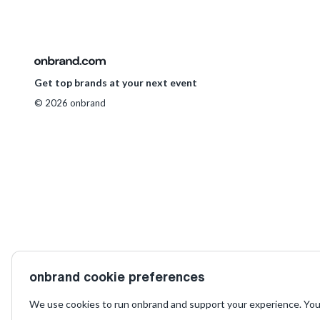
Get top brands at your next event
© 2026 onbrand
onbrand cookie preferences
We use cookies to run onbrand and support your experience. You