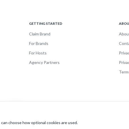
GETTING STARTED
ABO
Claim Brand
Abou
For Brands
Cont
For Hosts
Priva
Agency Partners
Priva
Terms
 can choose how optional cookies are used.