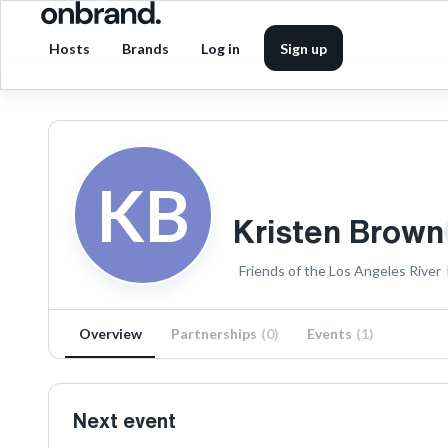
Hosts
Brands
Log in
Sign up
KB
Kristen Brown
Friends of the Los Angeles River
Overview
Partnerships
(
0
)
Events
(
1
)
Next event