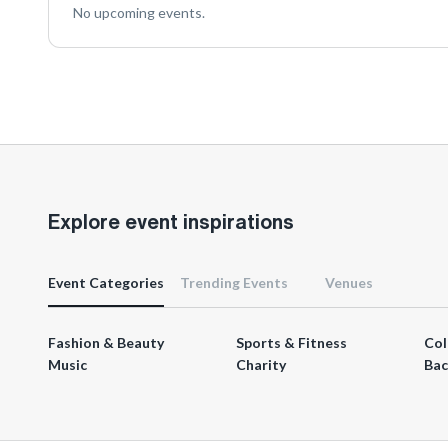
No upcoming events.
Explore event inspirations
Event Categories
Trending Events
Venues
Fashion & Beauty
Sports & Fitness
Col
Music
Charity
Bac