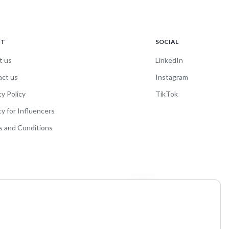
UT
SOCIAL
t us
LinkedIn
act us
Instagram
cy Policy
TikTok
cy for Influencers
 and Conditions