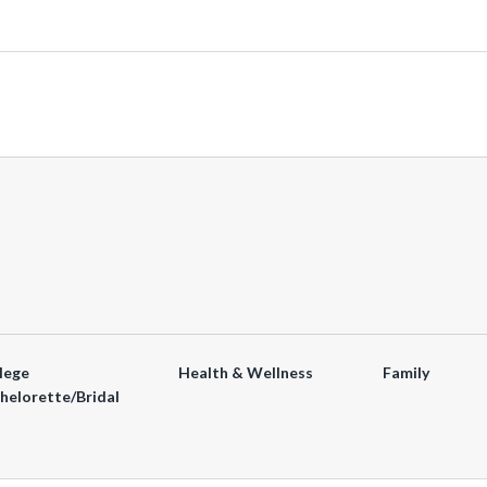
lege
Health & Wellness
Family
helorette/Bridal