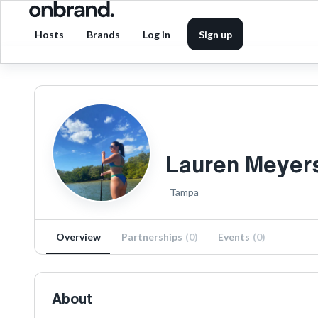
Hosts
Brands
Log in
Sign up
Lauren Meyer
Tampa
Overview
Partnerships
(
0
)
Events
(
0
)
About