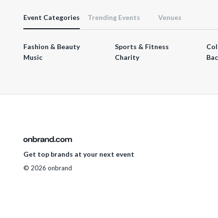
Event Categories
Trending Events
Venues
Fashion & Beauty
Sports & Fitness
Col
Music
Charity
Bac
Get top brands at your next event
© 2026 onbrand