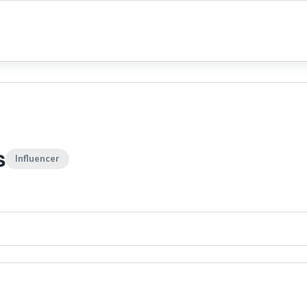
s
Influencer