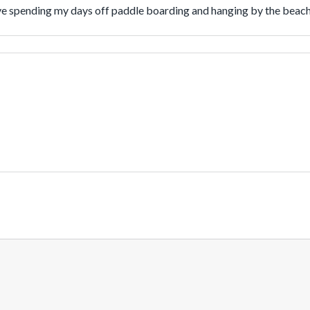
love spending my days off paddle boarding and hanging by the beac