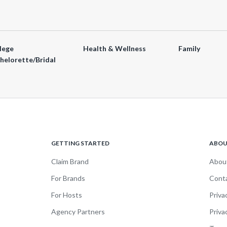
lege
Health & Wellness
Family
helorette/Bridal
GETTING STARTED
ABO
Claim Brand
Abou
For Brands
Cont
For Hosts
Priva
Agency Partners
Priva