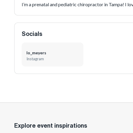
I’m a prenatal and pediatric chiropractor in Tampa! I 
Socials
lo_meyers
Instagram
Explore event inspirations