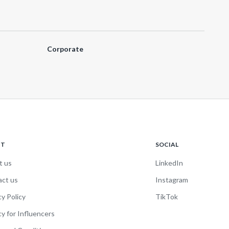
Corporate
UT
SOCIAL
t us
LinkedIn
act us
Instagram
cy Policy
TikTok
cy for Influencers