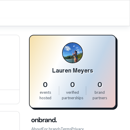
Lauren Meyers
0
0
0
events
verified
brand
hosted
partnerships
partners
About
For brands
Terms
Privacy