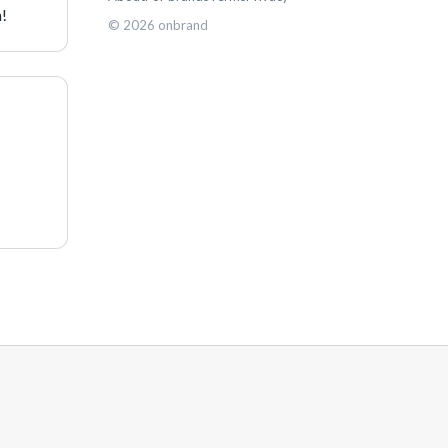
h!
©
2026
onbrand