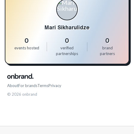
Mari Sikharulidze
0
0
0
events hosted
verified
brand
partnerships
partners
About
For brands
Terms
Privacy
©
2026
onbrand