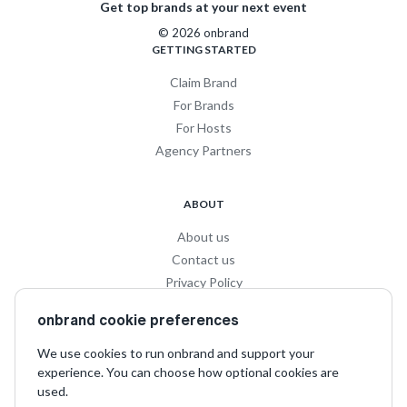
Get top brands at your next event
© 2026 onbrand
GETTING STARTED
Claim Brand
For Brands
For Hosts
Agency Partners
ABOUT
About us
Contact us
Privacy Policy
Privacy for Influencers
onbrand cookie preferences
Terms and Conditions
We use cookies to run onbrand and support your
experience. You can choose how optional cookies are
SOCIAL
used.