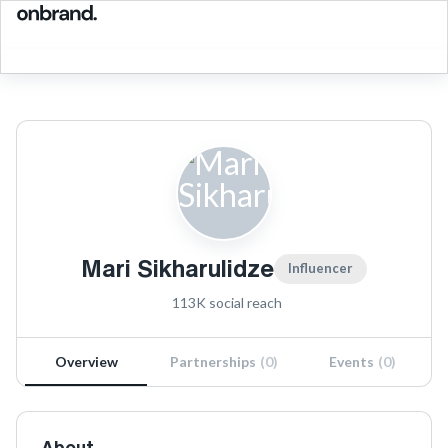
Mari Sikharulidze
Influencer
113K
social reach
Overview
Partnerships
(
0
)
Events
(
0
)
About