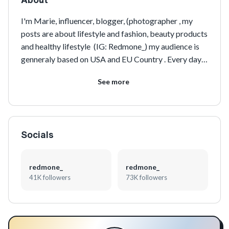
I'm Marie, influencer, blogger, (photographer , my 
posts are about lifestyle and fashion, beauty products 
and healthy lifestyle  (IG: Redmone_) my audience is 
genneraly based on USA and EU Country . Every day 
my number of followers is increasing
See more
Socials
redmone_
redmone_
41K followers
73K followers