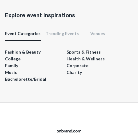
Explore event inspirations
Event Categories
Trending Events
Venues
Fashion & Beauty
Sports & Fitness
College
Health & Wellness
Family
Corporate
Music
Charity
Bachelorette/Bridal