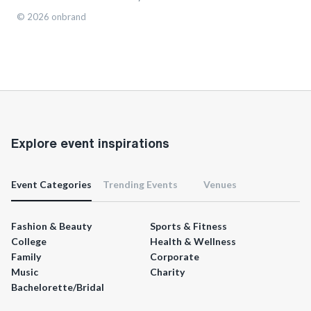
©
2026
onbrand
Explore event inspirations
Event Categories
Trending Events
Venues
Fashion & Beauty
Sports & Fitness
College
Health & Wellness
Family
Corporate
Music
Charity
Bachelorette/Bridal