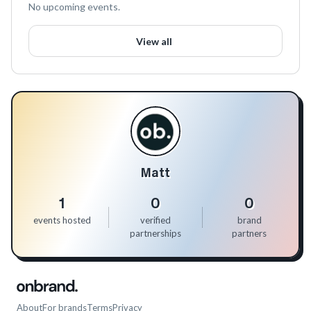
No upcoming events.
View all
Matt
1
0
0
events hosted
verified
brand
partnerships
partners
About
For brands
Terms
Privacy