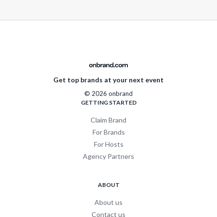
Get top brands at your next event
© 2026 onbrand
GETTING STARTED
Claim Brand
For Brands
For Hosts
Agency Partners
ABOUT
About us
Contact us