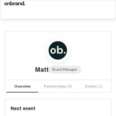
Matt
Brand Manager
Overview
Partnerships
(
0
)
Events
(
1
)
Next event