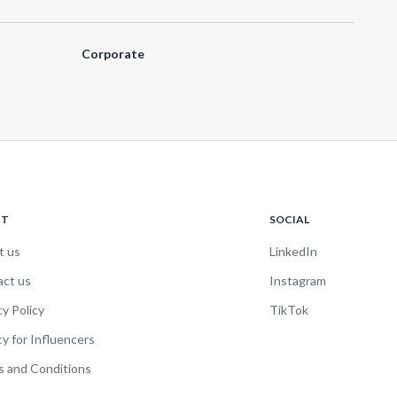
Corporate
UT
SOCIAL
t us
LinkedIn
act us
Instagram
cy Policy
TikTok
cy for Influencers
 and Conditions