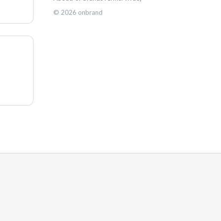
©
2026
onbrand