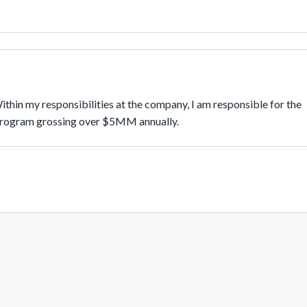
in my responsibilities at the company, I am responsible for the 
program grossing over $5MM annually.