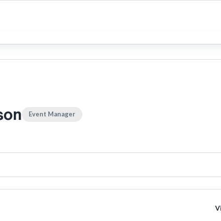
son
Event Manager
V