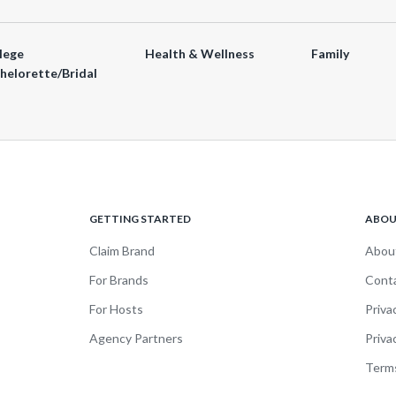
lege
Health & Wellness
Family
helorette/Bridal
GETTING STARTED
ABO
Claim Brand
Abou
For Brands
Cont
For Hosts
Priva
Agency Partners
Priva
Terms