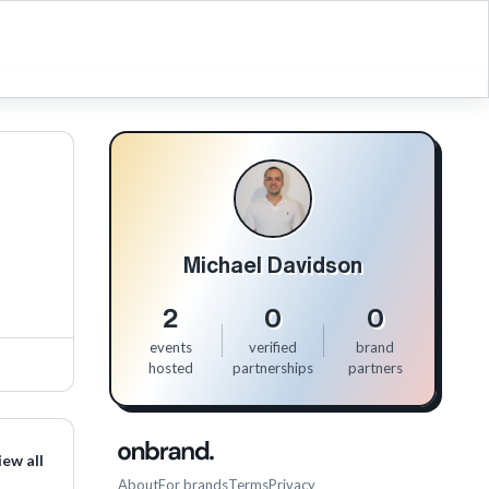
Michael Davidson
2
0
0
events
verified
brand
hosted
partnerships
partners
iew all
About
For brands
Terms
Privacy