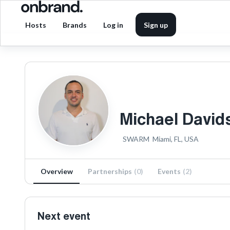
Hosts
Brands
Log in
Sign up
Michael David
SWARM
Miami, FL, USA
Overview
Partnerships
(
0
)
Events
(
2
)
Next event