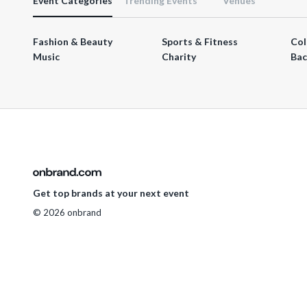
Event Categories
Trending Events
Venues
Fashion & Beauty
Sports & Fitness
Col
Music
Charity
Bac
Get top brands at your next event
© 2026 onbrand