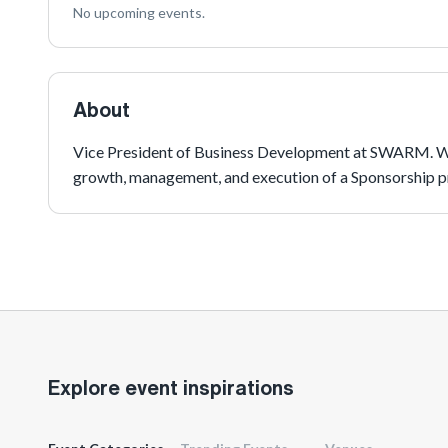
No upcoming events.
About
Vice President of Business Development at SWARM. With
growth, management, and execution of a Sponsorship 
Explore event inspirations