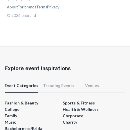
About
For brands
Terms
Privacy
©
2026
onbrand
Explore event inspirations
Event Categories
Trending Events
Venues
Fashion & Beauty
Sports & Fitness
College
Health & Wellness
Family
Corporate
Music
Charity
Bachelorette/Bridal