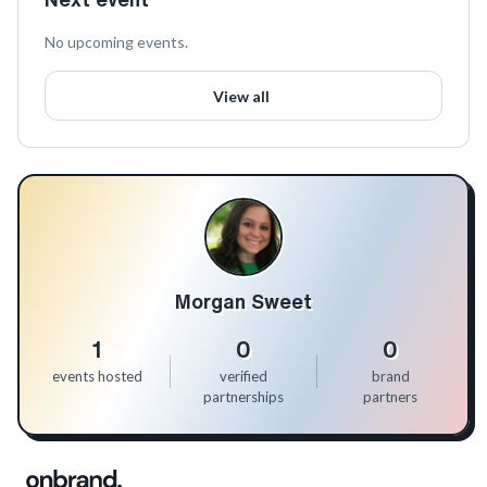
No upcoming events.
View all
Morgan Sweet
1
0
0
events hosted
verified
brand
partnerships
partners