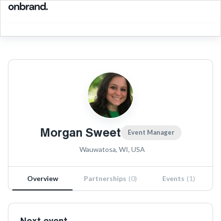
Morgan Sweet
Event Manager
Wauwatosa, WI, USA
Overview
Partnerships
(
0
)
Events
(
1
)
Next event