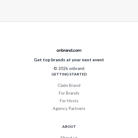
Get top brands at your next event
© 2026 onbrand
GETTING STARTED
Claim Brand
For Brands
For Hosts
Agency Partners
ABOUT
About us