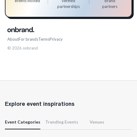
events hosted
verified
brand
partnerships
partners
About
For brands
Terms
Privacy
©
2026
onbrand
Explore event inspirations
Event Categories
Trending Events
Venues