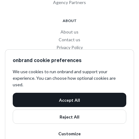
Agency Partners
ABOUT
About us
Contact us
Privacy Policy
Privacy for Influencers
onbrand cookie preferences
Terms and Conditions
We use cookies to run onbrand and support your
experience. You can choose how optional cookies are
SOCIAL
used.
LinkedIn
Accept All
Instagram
TikTok
Reject All
Customize