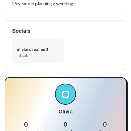
25 year old planning a wedding!
Socials
oliviaroseallen0
Tiktok
O
Olivia
0
0
0