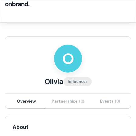
O
Olivia
Influencer
Overview
Partnerships
(
0
)
Events
(
0
)
About