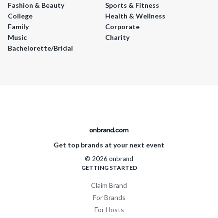
Fashion & Beauty
Sports & Fitness
College
Health & Wellness
Family
Corporate
Music
Charity
Bachelorette/Bridal
Get top brands at your next event
© 2026 onbrand
GETTING STARTED
Claim Brand
For Brands
For Hosts