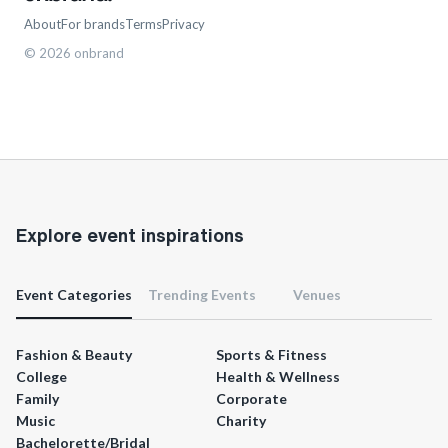
About
For brands
Terms
Privacy
©
2026
onbrand
Explore event inspirations
Event Categories
Trending Events
Venues
Fashion & Beauty
Sports & Fitness
College
Health & Wellness
Family
Corporate
Music
Charity
Bachelorette/Bridal