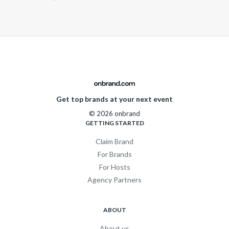
Get top brands at your next event
© 2026 onbrand
GETTING STARTED
Claim Brand
For Brands
For Hosts
Agency Partners
ABOUT
About us