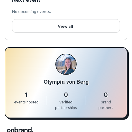
No upcoming events.
View all
Olympia von Berg
1
0
0
events hosted
verified
brand
partnerships
partners