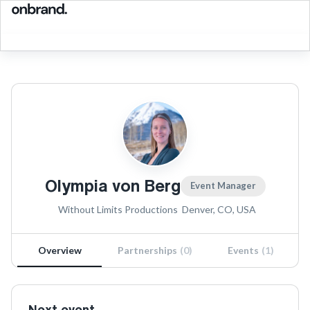
Olympia von Berg
Event Manager
Without Limits Productions
Denver, CO, USA
Overview
Partnerships
(
0
)
Events
(
1
)
Next event