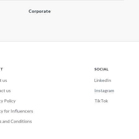
Corporate
UT
SOCIAL
t us
LinkedIn
act us
Instagram
cy Policy
TikTok
cy for Influencers
 and Conditions