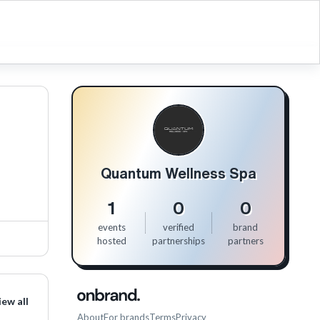
Quantum Wellness Spa
1
0
0
events
verified
brand
hosted
partnerships
partners
iew all
About
For brands
Terms
Privacy