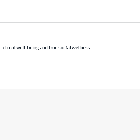
ptimal well-being and true social wellness.