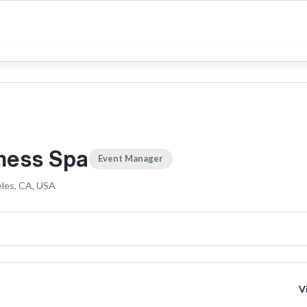
ness Spa
Event Manager
les, CA, USA
V