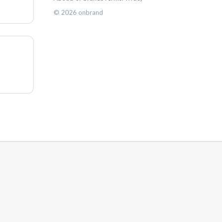
©
2026
onbrand