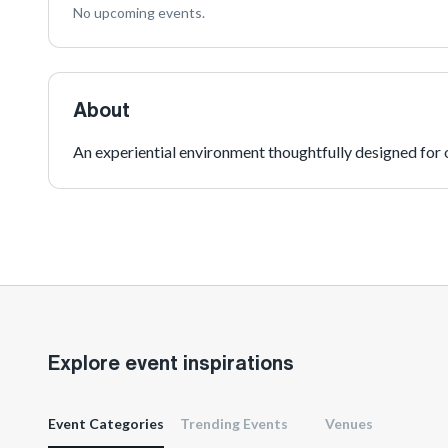
No upcoming events.
About
An experiential environment thoughtfully designed for o
Explore event inspirations
Event Categories
Trending Events
Venues