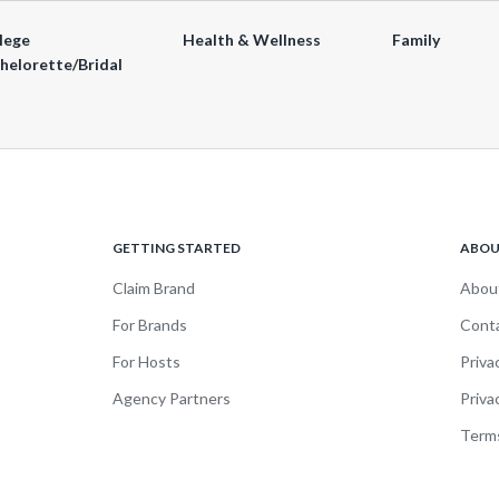
lege
Health & Wellness
Family
helorette/Bridal
GETTING STARTED
ABO
Claim Brand
Abou
For Brands
Cont
For Hosts
Priva
Agency Partners
Priva
Terms