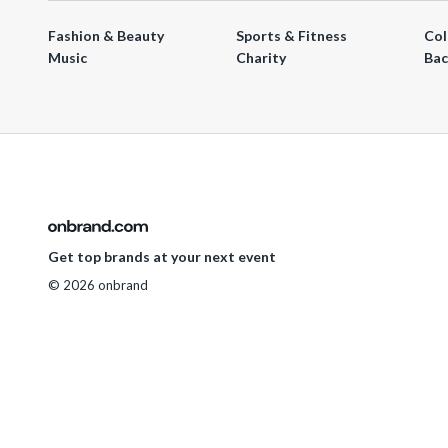
Fashion & Beauty
Sports & Fitness
Col
Music
Charity
Bac
Get top brands at your next event
© 2026 onbrand