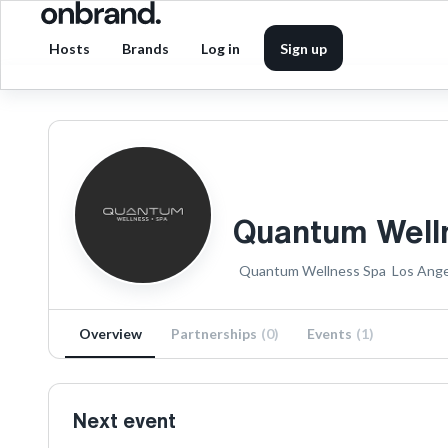
Hosts
Brands
Log in
Sign up
Quantum Well
Quantum Wellness Spa
Los Ange
Overview
Partnerships
(
0
)
Events
(
1
)
Next event