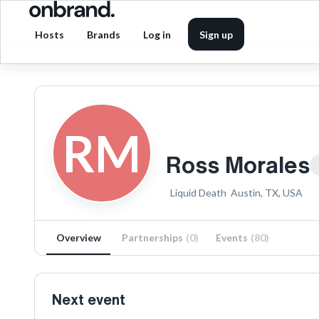
Hosts
Brands
Log in
Sign up
RM
Ross Morales
Liquid Death
Austin, TX, USA
Overview
Partnerships
(
0
)
Events
(
80
)
Next event