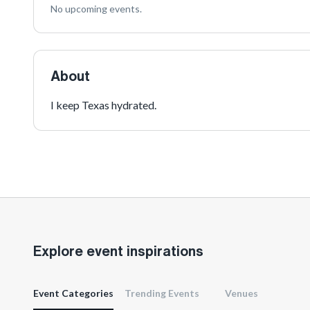
No upcoming events.
About
I keep Texas hydrated.
Explore event inspirations
Event Categories
Trending Events
Venues