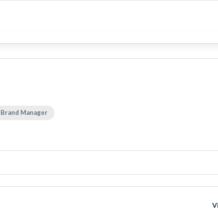
Brand Manager
V