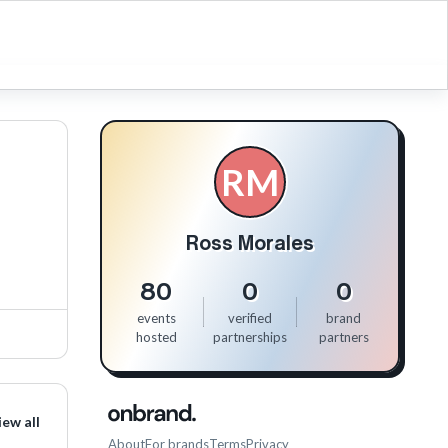
RM
Ross Morales
80
0
0
events
verified
brand
hosted
partnerships
partners
iew all
About
For brands
Terms
Privacy