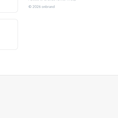
©
2026
onbrand