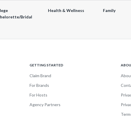
lege
Health & Wellness
Family
helorette/Bridal
GETTING STARTED
ABO
Claim Brand
Abou
For Brands
Cont
For Hosts
Priva
Agency Partners
Priva
Terms