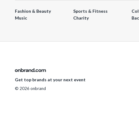
Fashion & Beauty
Sports & Fitness
Col
Music
Charity
Bac
Get top brands at your next event
© 2026 onbrand