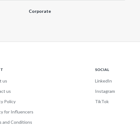
Corporate
UT
SOCIAL
t us
LinkedIn
act us
Instagram
cy Policy
TikTok
cy for Influencers
 and Conditions