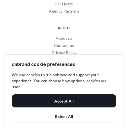
For Hosts
Agency Partners
ABOUT
About us
Contact us
Privacy Policy
Privacy for Influencers
onbrand cookie preferences
Terms and Conditions
We use cookies to run onbrand and support your
experience. You can choose how optional cookies are
SOCIAL
used.
LinkedIn
Accept All
Instagram
TikTok
Reject All