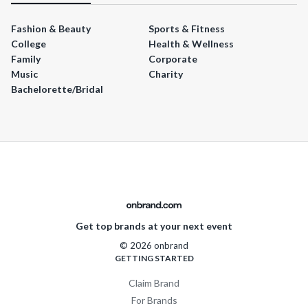
Fashion & Beauty
Sports & Fitness
College
Health & Wellness
Family
Corporate
Music
Charity
Bachelorette/Bridal
Get top brands at your next event
© 2026 onbrand
GETTING STARTED
Claim Brand
For Brands