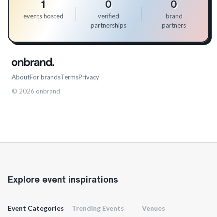
1
0
0
events hosted
verified
brand
partnerships
partners
About
For brands
Terms
Privacy
©
2026
onbrand
Explore event inspirations
Event Categories
Trending Events
Venues