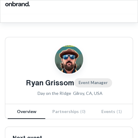
Ryan Grissom
Event Manager
Day on the RIdge
Gilroy, CA, USA
Overview
Partnerships
(
0
)
Events
(
1
)
Next event