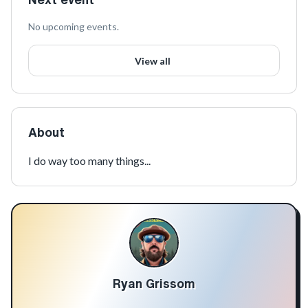
No upcoming events.
View all
About
I do way too many things...
Ryan Grissom