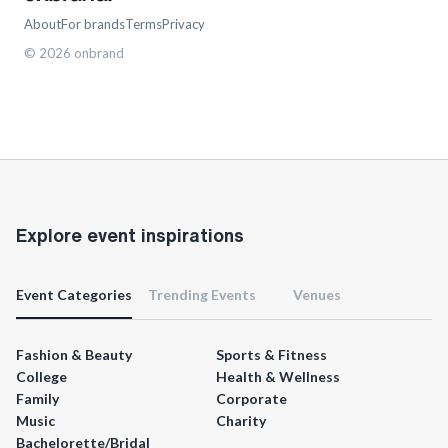
About
For brands
Terms
Privacy
©
2026
onbrand
Explore event inspirations
Event Categories
Trending Events
Venues
Fashion & Beauty
Sports & Fitness
College
Health & Wellness
Family
Corporate
Music
Charity
Bachelorette/Bridal