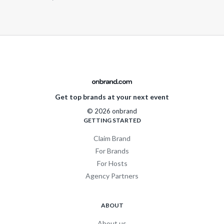
Get top brands at your next event
© 2026 onbrand
GETTING STARTED
Claim Brand
For Brands
For Hosts
Agency Partners
ABOUT
About us