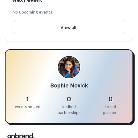
No upcoming events.
View all
Sophie Novick
1
0
0
events hosted
verified
brand
partnerships
partners