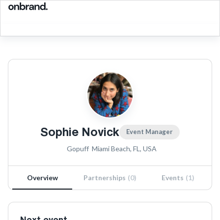
Sophie Novick
Event Manager
Gopuff
Miami Beach, FL, USA
Overview
Partnerships
(
0
)
Events
(
1
)
Next event