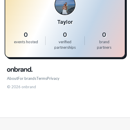
Taylor
0
0
0
events hosted
verified
brand
partnerships
partners
About
For brands
Terms
Privacy
©
2026
onbrand