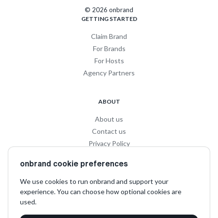
© 2026 onbrand
GETTING STARTED
Claim Brand
For Brands
For Hosts
Agency Partners
ABOUT
About us
Contact us
Privacy Policy
Privacy for Influencers
onbrand cookie preferences
Terms and Conditions
We use cookies to run onbrand and support your
experience. You can choose how optional cookies are
SOCIAL
used.
LinkedIn