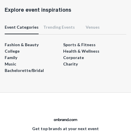
Explore event inspirations
Event Categories
Trending Events
Venues
Fashion & Beauty
Sports & Fitness
College
Health & Wellness
Family
Corporate
Music
Charity
Bachelorette/Bridal
Get top brands at your next event