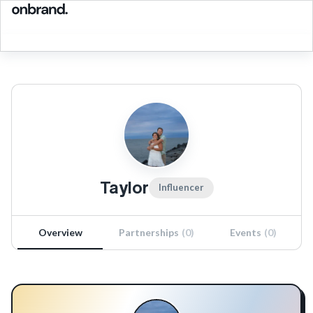
Taylor
Influencer
Overview
Partnerships
(
0
)
Events
(
0
)