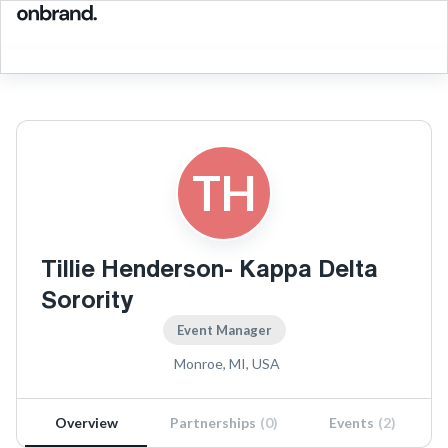
TH
Tillie Henderson- Kappa Delta
Sorority
Event Manager
Monroe, MI, USA
Overview
Partnerships
(
0
)
Events
(
2
)