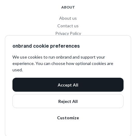
ABOUT
About us
Contact us
Privacy Policy
Privacy for Influencers
onbrand cookie preferences
Terms and Conditions
We use cookies to run onbrand and support your
experience. You can choose how optional cookies are
SOCIAL
used.
LinkedIn
Accept All
Instagram
TikTok
Reject All
Customize
onbrand