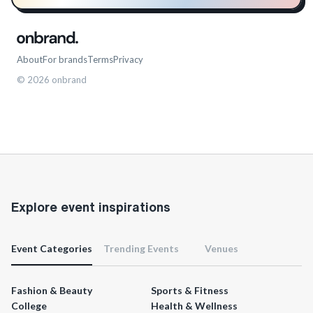
About
For brands
Terms
Privacy
©
2026
onbrand
Explore event inspirations
Event Categories
Trending Events
Venues
Fashion & Beauty
Sports & Fitness
College
Health & Wellness