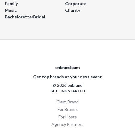
Family
Corporate
Music
Charity
Bachelorette/Bridal
Get top brands at your next event
© 2026 onbrand
GETTING STARTED
Claim Brand
For Brands
For Hosts
Agency Partners