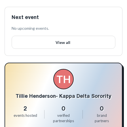
Next event
No upcoming events.
View all
TH
Tillie Henderson- Kappa Delta Sorority
2
0
0
events hosted
verified
brand
partnerships
partners