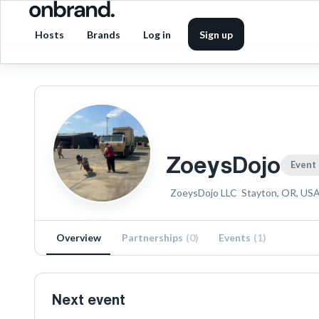
Hosts
Brands
Log in
Sign up
ZoeysDojo
Event
ZoeysDojo LLC
Stayton, OR, US
Overview
Partnerships
(
0
)
Events
(
1
)
Next event