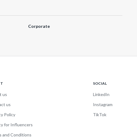
Corporate
UT
SOCIAL
t us
LinkedIn
act us
Instagram
cy Policy
TikTok
cy for Influencers
 and Conditions