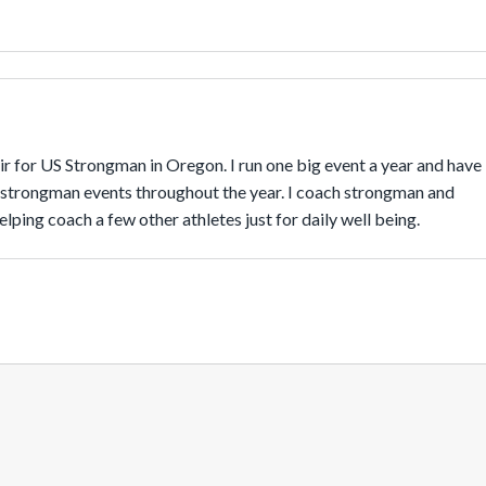
r for US Strongman in Oregon. I run one big event a year and have 
 strongman events throughout the year. I coach strongman and 
lping coach a few other athletes just for daily well being.