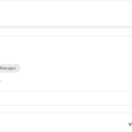
 Manager
A
V