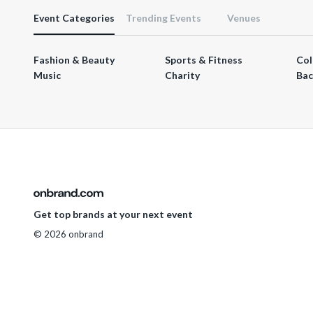
Event Categories
Trending Events
Venues
Fashion & Beauty
Sports & Fitness
Col
Music
Charity
Bac
Get top brands at your next event
© 2026 onbrand