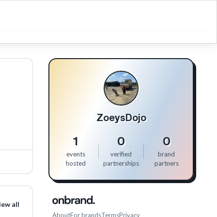
ZoeysDojo
1
0
0
events
verified
brand
hosted
partnerships
partners
iew all
About
For brands
Terms
Privacy