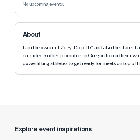
No upcoming events.
About
I am the owner of ZoeysDojo LLC and also the state chai
recruited 5 other promoters in Oregon to run their own
powerlifting athletes to get ready for meets on top of he
Explore event inspirations