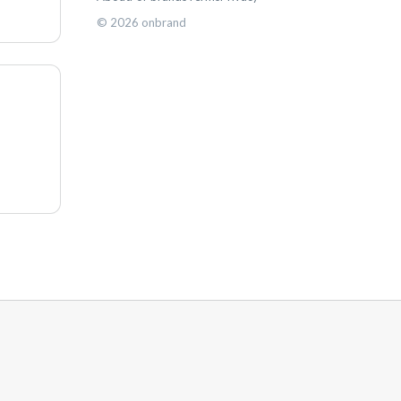
©
2026
onbrand