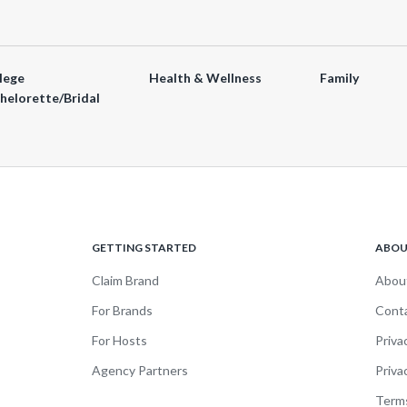
lege
Health & Wellness
Family
helorette/Bridal
GETTING STARTED
ABO
Claim Brand
Abou
For Brands
Cont
For Hosts
Priva
Agency Partners
Priva
Terms