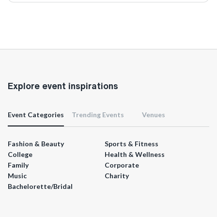
Explore event inspirations
Event Categories
Trending Events
Venues
Fashion & Beauty
Sports & Fitness
College
Health & Wellness
Family
Corporate
Music
Charity
Bachelorette/Bridal