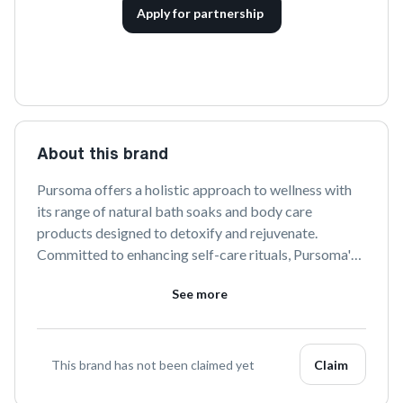
Apply for partnership
About this brand
Pursoma offers a holistic approach to wellness with 
its range of natural bath soaks and body care 
products designed to detoxify and rejuvenate. 
Committed to enhancing self-care rituals, Pursoma's 
products are crafted with sustainably sourced 
See more
ingredients that promote relaxation and overall well-
being.
This brand has not been claimed yet
Claim