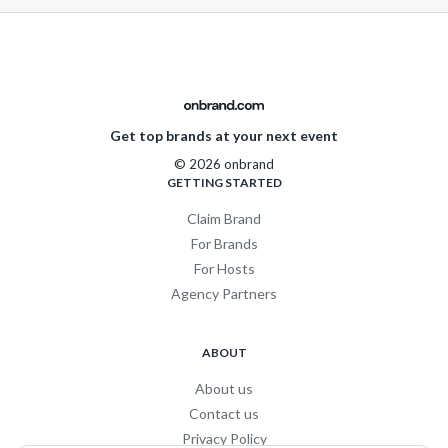
Get top brands at your next event
© 2026 onbrand
GETTING STARTED
Claim Brand
For Brands
For Hosts
Agency Partners
ABOUT
About us
Contact us
Privacy Policy