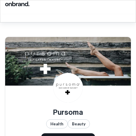
Pursoma
Health
Beauty