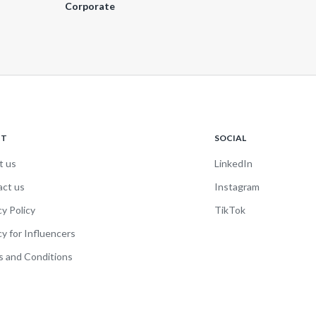
Corporate
UT
SOCIAL
t us
LinkedIn
act us
Instagram
cy Policy
TikTok
cy for Influencers
 and Conditions