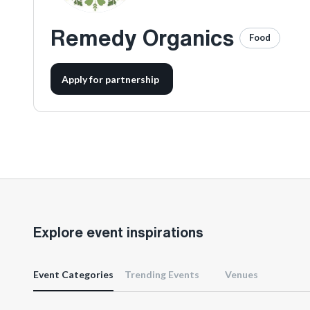
Remedy Organics
Food
Apply for partnership
Explore event inspirations
Event Categories
Trending Events
Venues