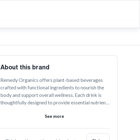
About this brand
Remedy Organics offers plant-based beverages 
crafted with functional ingredients to nourish the 
body and support overall wellness. Each drink is 
thoughtfully designed to provide essential nutrients 
and promote a balanced lifestyle. Embrace the 
See more
power of nature with our delicious and health-
focused creations.