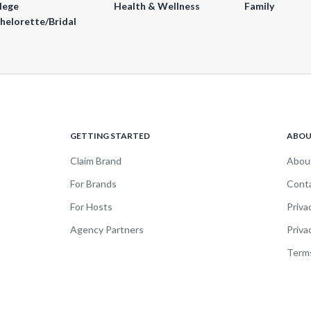
lege
Health & Wellness
Family
helorette/Bridal
GETTING STARTED
ABO
Claim Brand
Abou
For Brands
Cont
For Hosts
Priva
Agency Partners
Priva
Terms