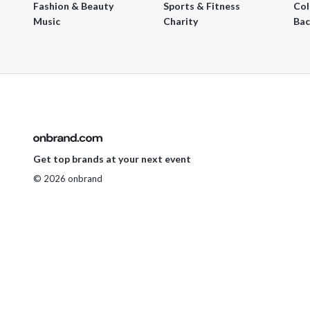
Fashion & Beauty
Sports & Fitness
Col
Music
Charity
Bac
Get top brands at your next event
© 2026 onbrand