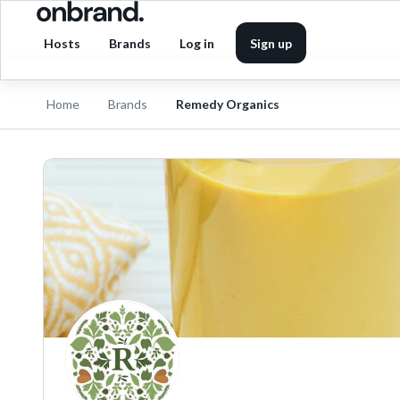
Hosts
Brands
Log in
Sign up
Home
Brands
Remedy Organics