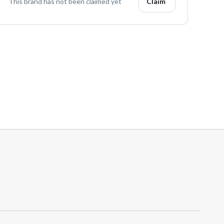
This brand has not been claimed yet
Claim