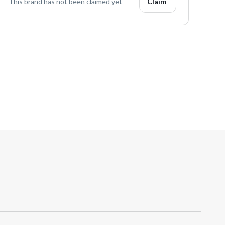
This brand has not been claimed yet
Claim