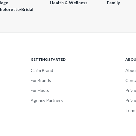
lege
Health & Wellness
Family
helorette/Bridal
GETTING STARTED
ABO
Claim Brand
Abou
For Brands
Cont
For Hosts
Priva
Agency Partners
Priva
Terms