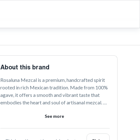
About this brand
Rosaluna Mezcal is a premium, handcrafted spirit 
rooted in rich Mexican tradition. Made from 100% 
agave, it offers a smooth and vibrant taste that 
embodies the heart and soul of artisanal mezcal. 
Perfect for those seeking an authentic and 
See more
unforgettable tasting experience.