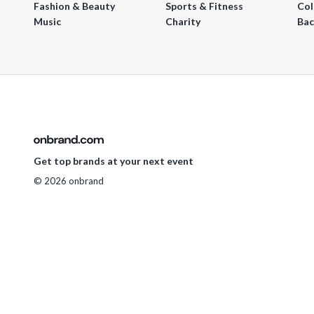
Fashion & Beauty
Sports & Fitness
Col
Music
Charity
Bac
Get top brands at your next event
© 2026 onbrand