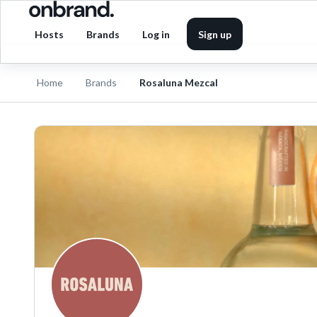
Hosts
Brands
Log in
Sign up
Home
Brands
Rosaluna Mezcal