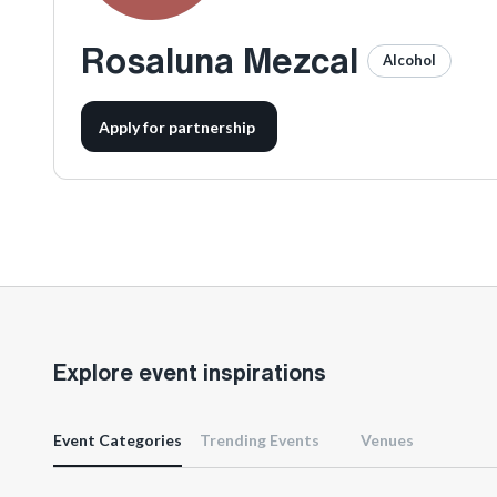
Rosaluna Mezcal
Alcohol
Apply for partnership
Explore event inspirations
Event Categories
Trending Events
Venues