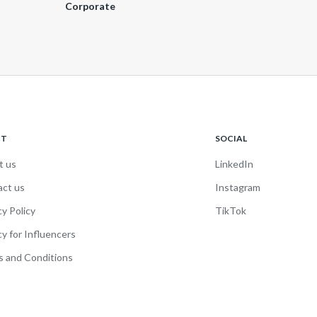
Corporate
UT
SOCIAL
t us
LinkedIn
act us
Instagram
cy Policy
TikTok
cy for Influencers
 and Conditions