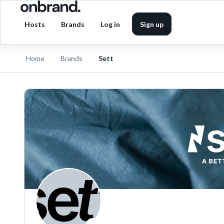
Hosts
Brands
Log in
Sign up
Home
Brands
Sett