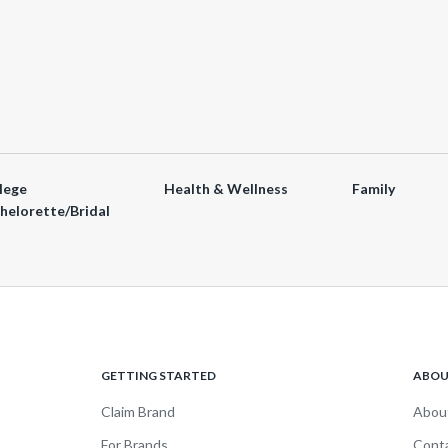
lege
Health & Wellness
Family
helorette/Bridal
GETTING STARTED
ABO
Claim Brand
Abou
For Brands
Cont