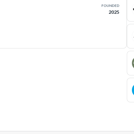
FOUNDED
2025