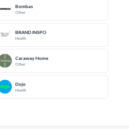
Bombas
Other
BRAND INSPO
Health
Caraway Home
Other
Dojo
Health