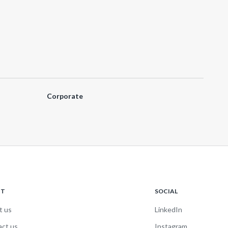
Corporate
UT
SOCIAL
t us
LinkedIn
act us
Instagram