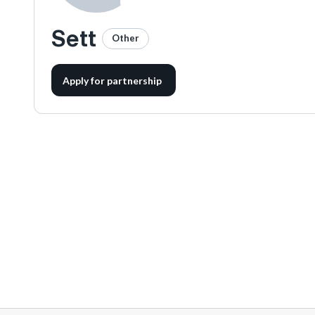
Sett
Other
Apply for partnership