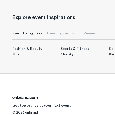
Explore event inspirations
Event Categories
Trending Events
Venues
Fashion & Beauty
Sports & Fitness
Col
Music
Charity
Bac
Get top brands at your next event
© 2026 onbrand