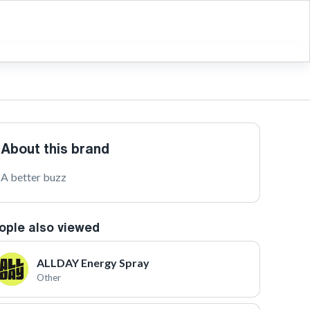
About this brand
A better buzz
ople also viewed
ALLDAY Energy Spray
Other