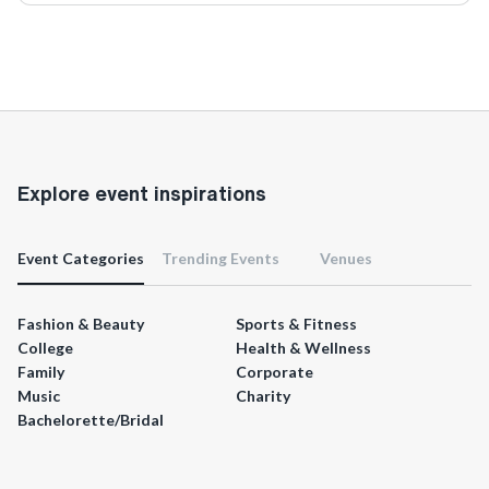
Explore event inspirations
Event Categories
Trending Events
Venues
Fashion & Beauty
Sports & Fitness
College
Health & Wellness
Family
Corporate
Music
Charity
Bachelorette/Bridal