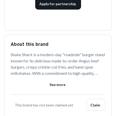
Apply for partnership
About this brand
Shake Shack is a modern-day "roadside" burger stand 
known for its delicious made-to-order Angus beef 
burgers, crispy crinkle-cut fries, and hand-spun 
milkshakes. With a commitment to high-quality 
ingredients and sustainable sourcing, Shake Shack 
See more
offers a fun and lively dining experience that has 
captured the hearts of food lovers worldwide.
This brand has not been claimed yet
Claim