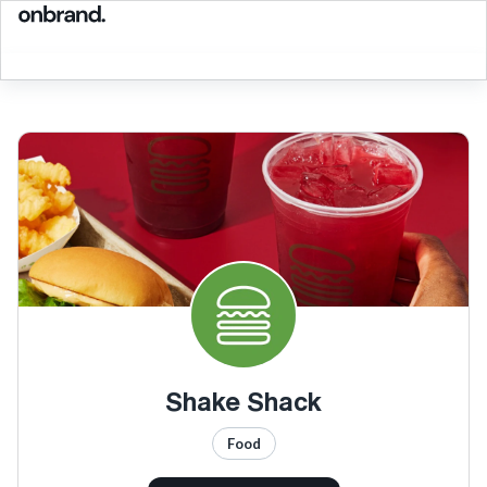
Shake Shack
Food