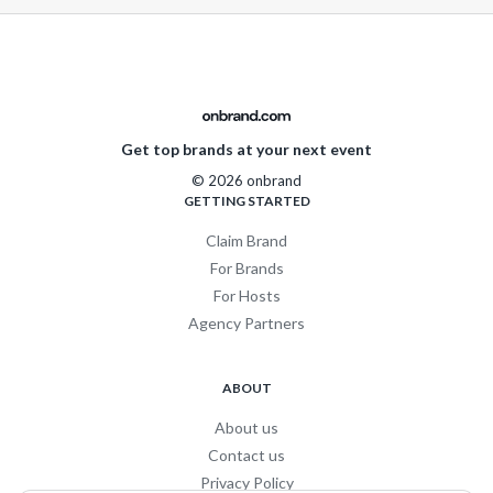
Get top brands at your next event
© 2026 onbrand
GETTING STARTED
Claim Brand
For Brands
For Hosts
Agency Partners
ABOUT
About us
Contact us
Privacy Policy