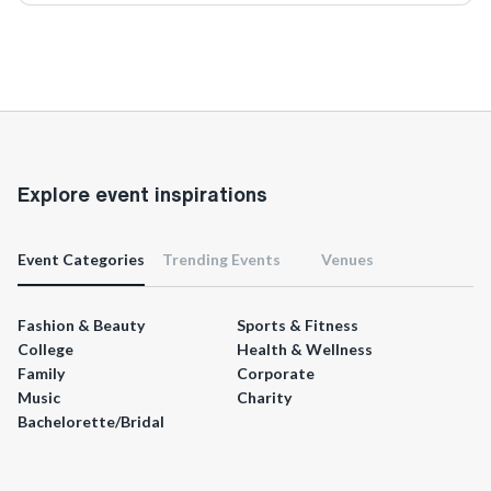
Explore event inspirations
Event Categories
Trending Events
Venues
Fashion & Beauty
Sports & Fitness
College
Health & Wellness
Family
Corporate
Music
Charity
Bachelorette/Bridal