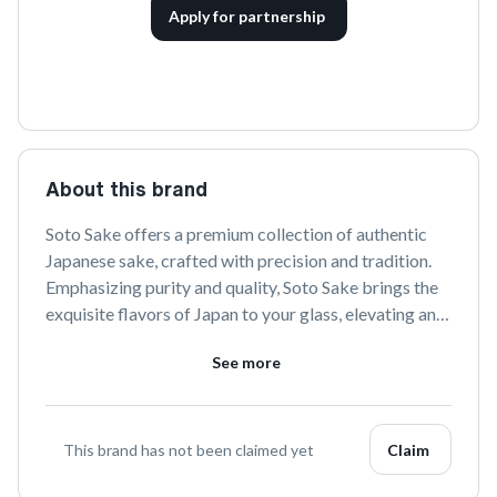
Apply for partnership
About this brand
Soto Sake offers a premium collection of authentic 
Japanese sake, crafted with precision and tradition. 
Emphasizing purity and quality, Soto Sake brings the 
exquisite flavors of Japan to your glass, elevating any 
occasion with its refined elegance.
See more
This brand has not been claimed yet
Claim