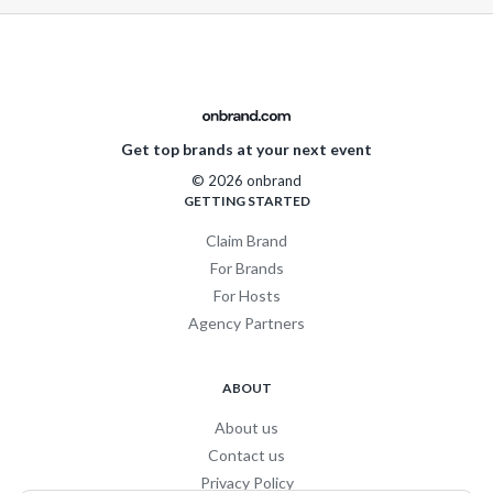
Get top brands at your next event
© 2026 onbrand
GETTING STARTED
Claim Brand
For Brands
For Hosts
Agency Partners
ABOUT
About us
Contact us
Privacy Policy