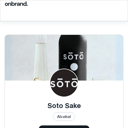
Soto Sake
Alcohol